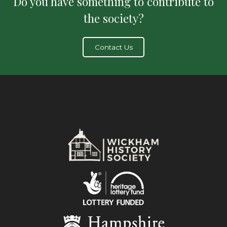
Do you have something to contribute to
the society?
Contact Us