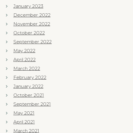
January 2023
December 2022
November 2022
October 2022
September 2022
May 2022
April 2022
March 2022
February 2022
January 2022
October 2021
September 2021
May 2021
April 2021
March 2021