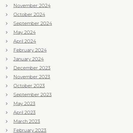
November 2024
October 2024
September 2024
May 2024
April 2024
February 2024
January 2024
December 2023
November 2023
October 2023
September 2023
May 2023
April 2023
March 2023
February 2023