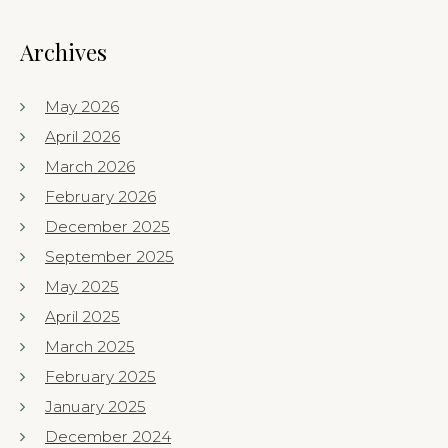
Archives
May 2026
April 2026
March 2026
February 2026
December 2025
September 2025
May 2025
April 2025
March 2025
February 2025
January 2025
December 2024