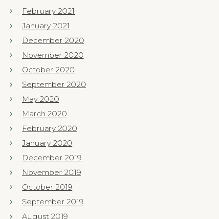
February 2021
January 2021
December 2020
November 2020
October 2020
September 2020
May 2020
March 2020
February 2020
January 2020
December 2019
November 2019
October 2019
September 2019
August 2019