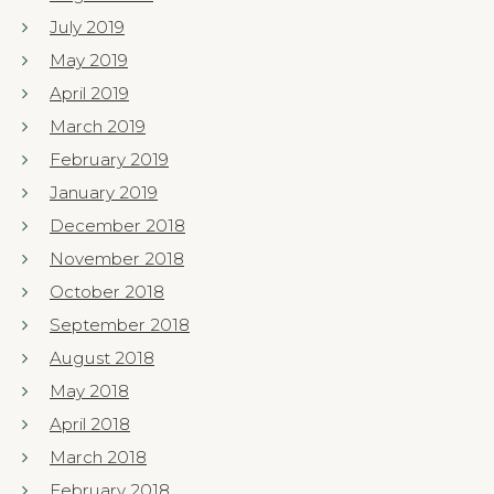
July 2019
May 2019
April 2019
March 2019
February 2019
January 2019
December 2018
November 2018
October 2018
September 2018
August 2018
May 2018
April 2018
March 2018
February 2018