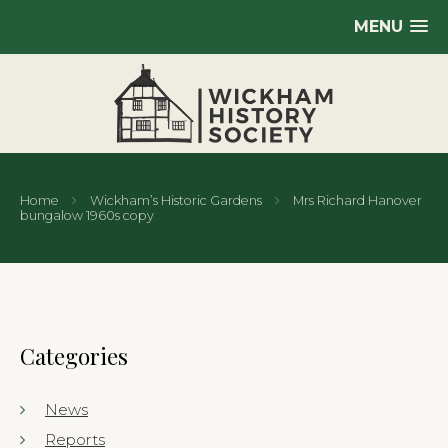
MENU
Home
Wickham’s Historic Gardens
Mrs Richard Hanover
bungalow 1960s copy
Categories
News
Reports