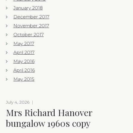
January 2018
December 2017
November 2017
October 2017
May 2017
April 2017
May 2016
April 2016
May 2015
July 4, 2026
|
Mrs Richard Hanover
bungalow 1960s copy