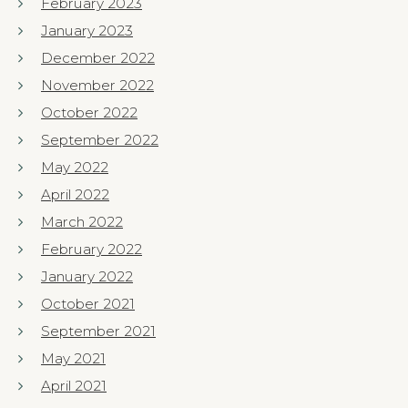
February 2023
January 2023
December 2022
November 2022
October 2022
September 2022
May 2022
April 2022
March 2022
February 2022
January 2022
October 2021
September 2021
May 2021
April 2021