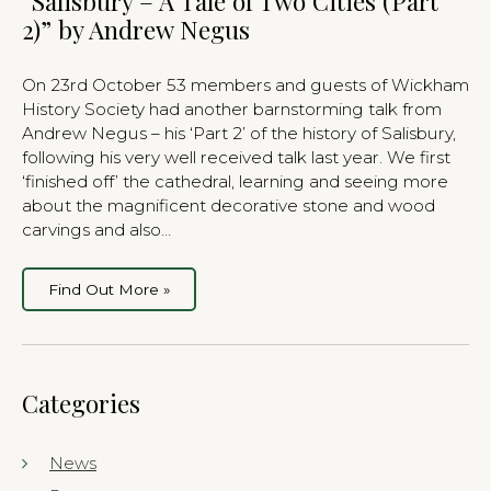
“Salisbury – A Tale of Two Cities (Part
2)” by Andrew Negus
On 23rd October 53 members and guests of Wickham
History Society had another barnstorming talk from
Andrew Negus – his ‘Part 2’ of the history of Salisbury,
following his very well received talk last year. We first
‘finished off’ the cathedral, learning and seeing more
about the magnificent decorative stone and wood
carvings and also…
Find Out More »
Categories
News