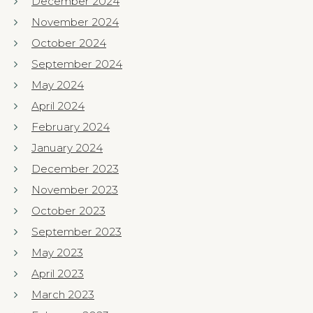
December 2024
November 2024
October 2024
September 2024
May 2024
April 2024
February 2024
January 2024
December 2023
November 2023
October 2023
September 2023
May 2023
April 2023
March 2023