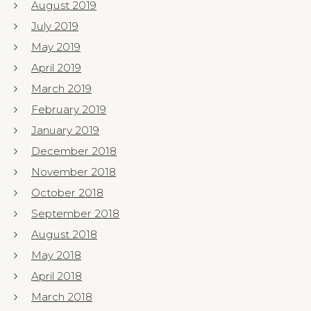
August 2019
July 2019
May 2019
April 2019
March 2019
February 2019
January 2019
December 2018
November 2018
October 2018
September 2018
August 2018
May 2018
April 2018
March 2018