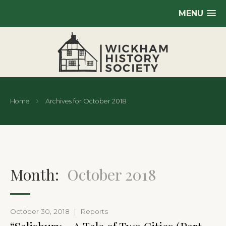
MENU
Home
Archives for October 2018
Month:
October 2018
October 30, 2018
|
Reports