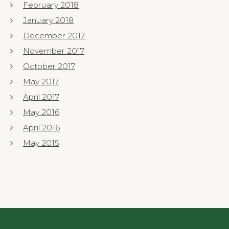
February 2018
January 2018
December 2017
November 2017
October 2017
May 2017
April 2017
May 2016
April 2016
May 2015