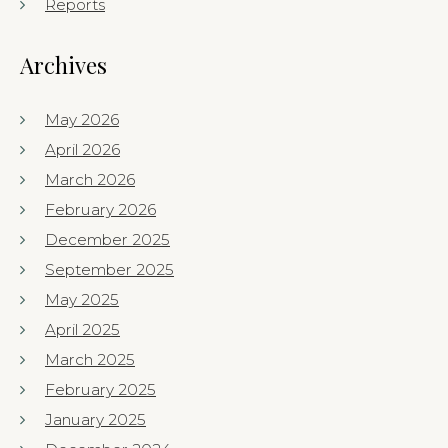
Reports
Archives
May 2026
April 2026
March 2026
February 2026
December 2025
September 2025
May 2025
April 2025
March 2025
February 2025
January 2025