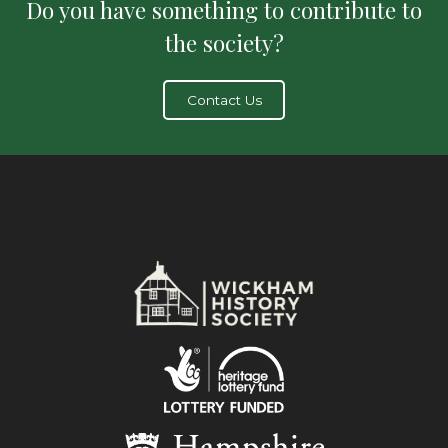
Do you have something to contribute to
the society?
Contact Us