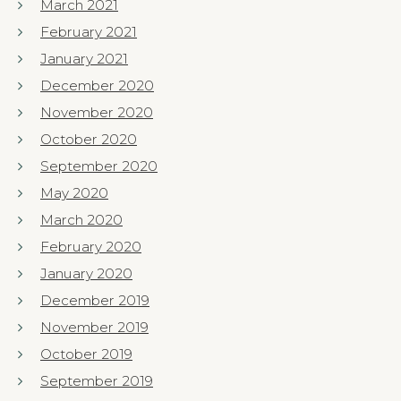
March 2021
February 2021
January 2021
December 2020
November 2020
October 2020
September 2020
May 2020
March 2020
February 2020
January 2020
December 2019
November 2019
October 2019
September 2019