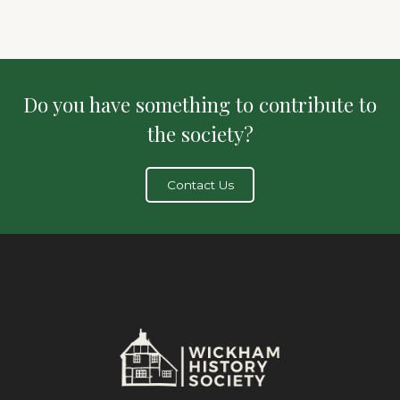
Do you have something to contribute to
the society?
Contact Us