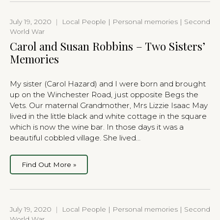
July 19, 2020
|
Local People | Personal memories | Second
World War
Carol and Susan Robbins – Two Sisters’
Memories
My sister (Carol Hazard) and I were born and brought
up on the Winchester Road, just opposite Begs the
Vets. Our maternal Grandmother, Mrs Lizzie Isaac May
lived in the little black and white cottage in the square
which is now the wine bar. In those days it was a
beautiful cobbled village. She lived…
Find Out More »
July 19, 2020
|
Local People | Personal memories | Second
World War