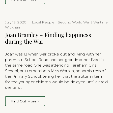
July 19, 2020
|
Local People | Second World War | Wartime
Wickham
Joan Bramley – Finding happiness
during the War
Joan was 13 when war broke out and living with her
parents in School Road and her grandmother lived in
the same road. She was attending Fareham Girls
School, but remembers Miss Warren, headmistress of
the Primary School, telling her that the autumn term
for the younger children would be delayed until air raid
shelters…
Find Out More »