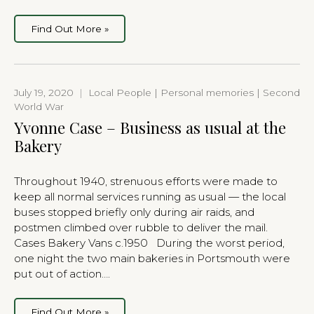
Find Out More »
July 19, 2020
|
Local People | Personal memories | Second
World War
Yvonne Case – Business as usual at the
Bakery
Throughout 1940, strenuous efforts were made to
keep all normal services running as usual — the local
buses stopped briefly only during air raids, and
postmen climbed over rubble to deliver the mail.
Cases Bakery Vans c.1950 During the worst period,
one night the two main bakeries in Portsmouth were
put out of action….
Find Out More »