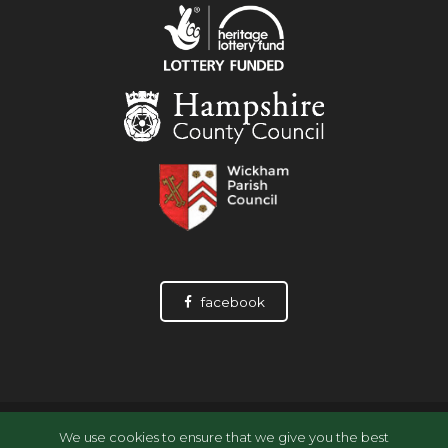
facebook
© Wickham History Society, 2026
We use cookies to ensure that we give you the best
Data Privacy Statement