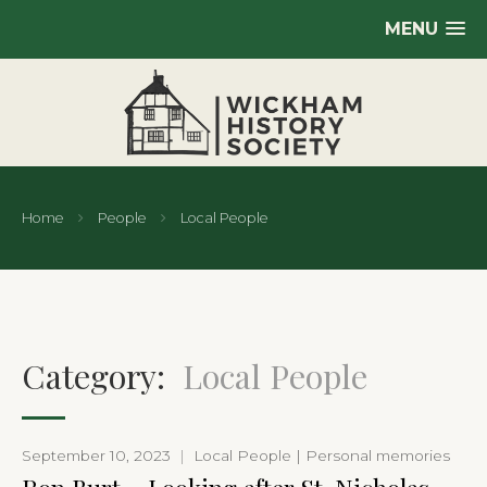
MENU
Home
People
Local People
Category:
Local People
September 10, 2023
|
Local People | Personal memories