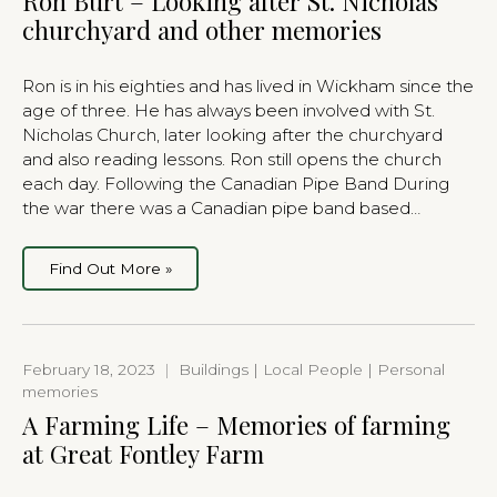
Ron Burt – Looking after St. Nicholas
churchyard and other memories
Ron is in his eighties and has lived in Wickham since the
age of three. He has always been involved with St.
Nicholas Church, later looking after the churchyard
and also reading lessons. Ron still opens the church
each day. Following the Canadian Pipe Band During
the war there was a Canadian pipe band based…
Find Out More »
February 18, 2023
|
Buildings | Local People | Personal
memories
A Farming Life – Memories of farming
at Great Fontley Farm