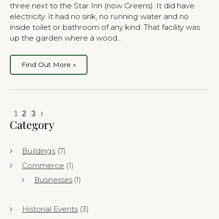
three next to the Star Inn (now Greens). It did have
electricity. It had no sink, no running water and no
inside toilet or bathroom of any kind. That facility was
up the garden where a wood…
Find Out More »
1
2
3
Category
Buildings
(7)
Commerce
(1)
Businesses
(1)
Historial Events
(3)