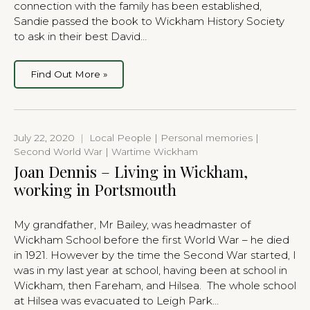
connection with the family has been established,
Sandie passed the book to Wickham History Society
to ask in their best David…
Find Out More »
July 22, 2020
|
Local People | Personal memories |
Second World War | Wartime Wickham
Joan Dennis – Living in Wickham,
working in Portsmouth
My grandfather, Mr Bailey, was headmaster of
Wickham School before the first World War – he died
in 1921. However by the time the Second War started, I
was in my last year at school, having been at school in
Wickham, then Fareham, and Hilsea. The whole school
at Hilsea was evacuated to Leigh Park…