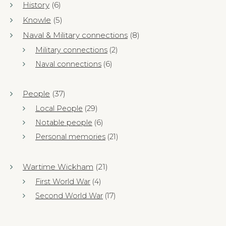
History
(6)
Knowle
(5)
Naval & Military connections
(8)
Military connections
(2)
Naval connections
(6)
People
(37)
Local People
(29)
Notable people
(6)
Personal memories
(21)
Wartime Wickham
(21)
First World War
(4)
Second World War
(17)