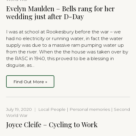
Evelyn Maulden – Bells rang for her
wedding just after D-Day
I was at school at Rookesbury before the war – we
had no electricity or running water, in fact the water
supply was due to a massive ram pumping water up
from the river. When the the house was taken over by
the RASC in 1940, this proved to be a blessing in
disguise, as…
Find Out More »
July 19, 2020
|
Local People | Personal memories | Second
World War
Joyce Cleife – Cycling to Work