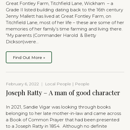
Great Fontley Farm, Titchfield Lane, Wickham – a
Grade II listed building dating back to the 16th century
Jenny Mallett has lived at Great Fontley Farm, on
Titchfield Lane, most of her life – these are some of her
memories of her family’s time farming and living there.
“My parents (Commander Harold & Betty
Dickson)were…
Find Out More »
February 6, 2022
|
Local People | People
Joseph Ratty – A man of good character
In 2021, Sandie Vigar was looking through books
belonging to her late mother-in-law and came across
a Book of Common Prayer that had been presented
to a Joseph Ratty in 1854. Although no definite