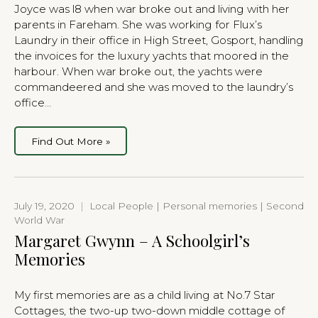
Joyce was l8 when war broke out and living with her
parents in Fareham. She was working for Flux’s
Laundry in their office in High Street, Gosport, handling
the invoices for the luxury yachts that moored in the
harbour. When war broke out, the yachts were
commandeered and she was moved to the laundry’s
office…
Find Out More »
July 19, 2020
|
Local People | Personal memories | Second
World War
Margaret Gwynn – A Schoolgirl’s
Memories
My first memories are as a child living at No.7 Star
Cottages, the two-up two-down middle cottage of