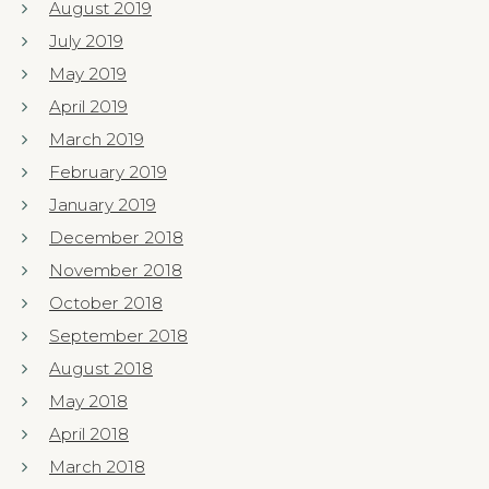
August 2019
July 2019
May 2019
April 2019
March 2019
February 2019
January 2019
December 2018
November 2018
October 2018
September 2018
August 2018
May 2018
April 2018
March 2018