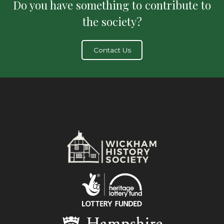
Do you have something to contribute to
the society?
Contact Us