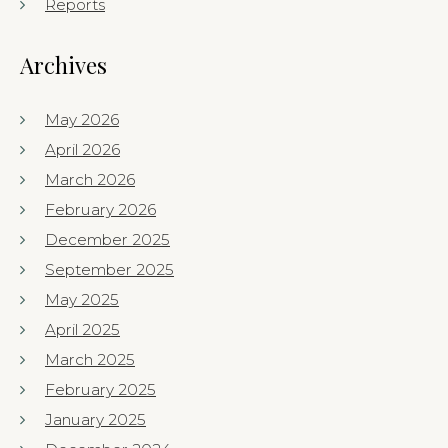
Reports
Archives
May 2026
April 2026
March 2026
February 2026
December 2025
September 2025
May 2025
April 2025
March 2025
February 2025
January 2025