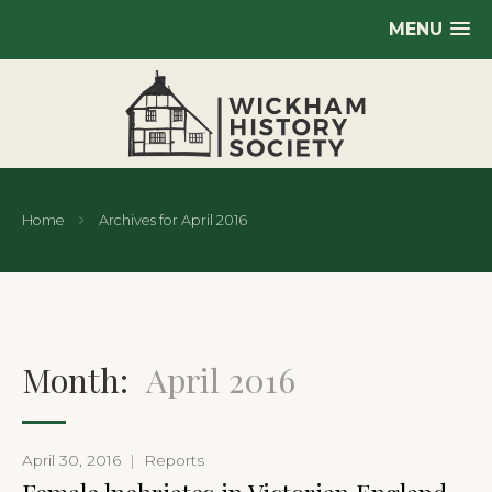
MENU
Home
Archives for April 2016
Month:
April 2016
April 30, 2016
|
Reports