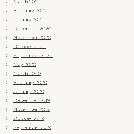
March 2021
February 2021
January 2021
December 2020
November 2020
October 2020
September 2020
May 2020
March 2020
February 2020
January 2020
December 2019
November 2019
October 2019
September 2019