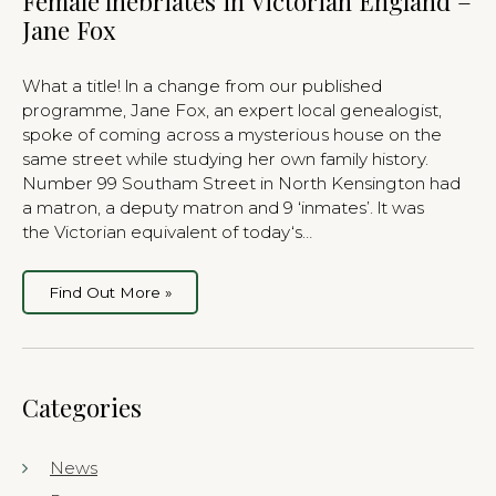
Female lnebriates in Victorian England –
Jane Fox
What a title! ln a change from our published
programme, Jane Fox, an expert local genealogist,
spoke of coming across a mysterious house on the
same street while studying her own family history.
Number 99 Southam Street in North Kensington had
a matron, a deputy matron and 9 ‘inmates’. lt was
the Victorian equivalent of today‘s…
Find Out More »
Categories
News