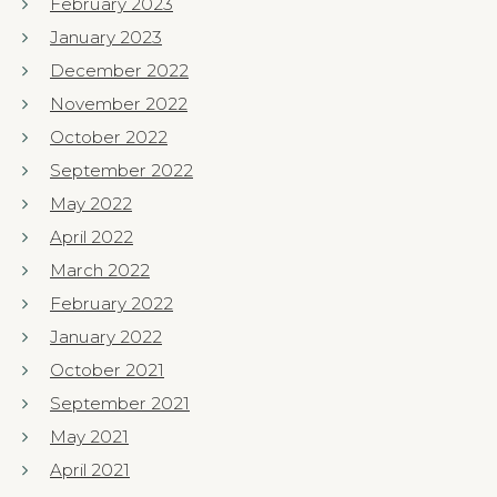
February 2023
January 2023
December 2022
November 2022
October 2022
September 2022
May 2022
April 2022
March 2022
February 2022
January 2022
October 2021
September 2021
May 2021
April 2021