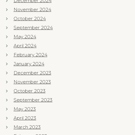
December 2024
November 2024
October 2024
September 2024
May 2024
April 2024
February 2024
January 2024
December 2023
November 2023
October 2023
September 2023
May 2023
April 2023
March 2023