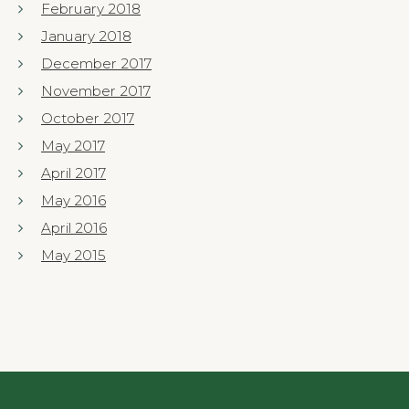
February 2018
January 2018
December 2017
November 2017
October 2017
May 2017
April 2017
May 2016
April 2016
May 2015