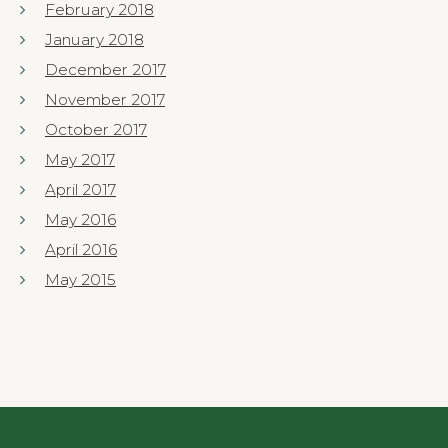
February 2018
January 2018
December 2017
November 2017
October 2017
May 2017
April 2017
May 2016
April 2016
May 2015