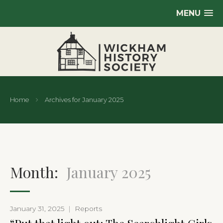
MENU
Home
Archives for January 2025
Month:
January 2025
January 31, 2025
|
Reports