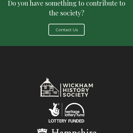
Do you have something to contribute to
the society?
Contact Us