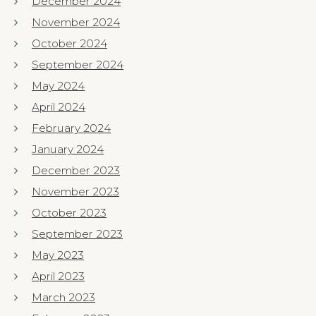
December 2024
November 2024
October 2024
September 2024
May 2024
April 2024
February 2024
January 2024
December 2023
November 2023
October 2023
September 2023
May 2023
April 2023
March 2023