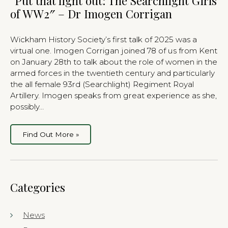
“Put that light out: The Searchlight Girls
of WW2″ – Dr Imogen Corrigan
Wickham History Society’s first talk of 2025 was a
virtual one. Imogen Corrigan joined 78 of us from Kent
on January 28th to talk about the role of women in the
armed forces in the twentieth century and particularly
the all female 93rd (Searchlight) Regiment Royal
Artillery. Imogen speaks from great experience as she,
possibly…
Find Out More »
Categories
News