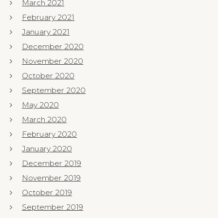
March 2021
February 2021
January 2021
December 2020
November 2020
October 2020
September 2020
May 2020
March 2020
February 2020
January 2020
December 2019
November 2019
October 2019
September 2019