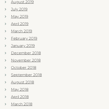
August 2019
July 2019
May 2019
April 2019
March 2019
February 2019
January 2019
December 2018
November 2018
October 2018
September 2018
August 2018
May 2018
April 2018
March 2018