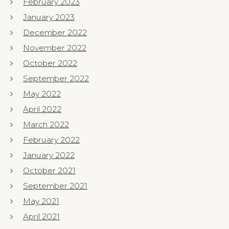
February 2023
January 2023
December 2022
November 2022
October 2022
September 2022
May 2022
April 2022
March 2022
February 2022
January 2022
October 2021
September 2021
May 2021
April 2021