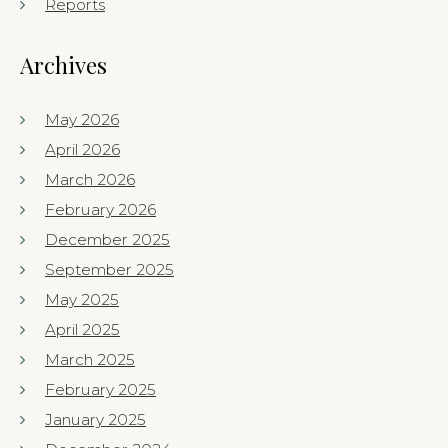
Reports
Archives
May 2026
April 2026
March 2026
February 2026
December 2025
September 2025
May 2025
April 2025
March 2025
February 2025
January 2025