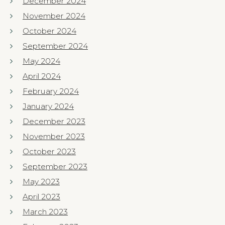
December 2024
November 2024
October 2024
September 2024
May 2024
April 2024
February 2024
January 2024
December 2023
November 2023
October 2023
September 2023
May 2023
April 2023
March 2023