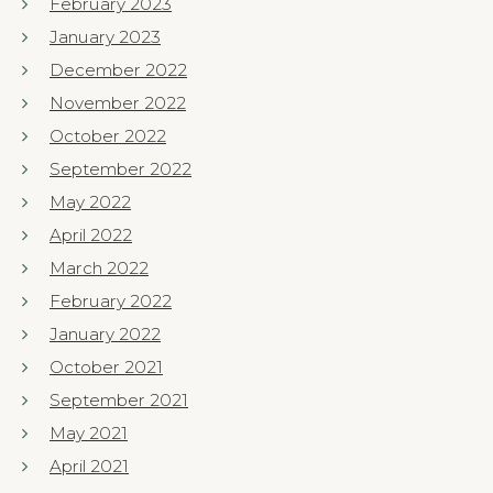
February 2023
January 2023
December 2022
November 2022
October 2022
September 2022
May 2022
April 2022
March 2022
February 2022
January 2022
October 2021
September 2021
May 2021
April 2021