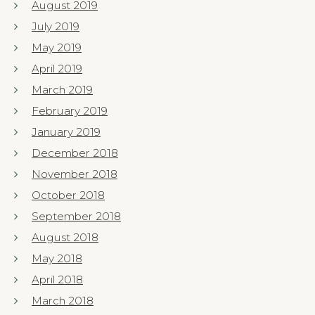
August 2019
July 2019
May 2019
April 2019
March 2019
February 2019
January 2019
December 2018
November 2018
October 2018
September 2018
August 2018
May 2018
April 2018
March 2018