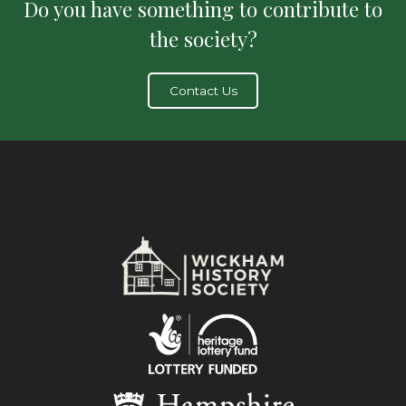
Do you have something to contribute to
the society?
Contact Us