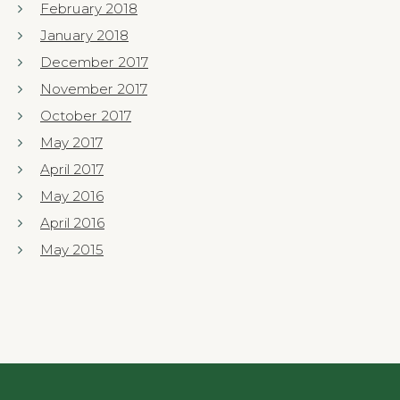
February 2018
January 2018
December 2017
November 2017
October 2017
May 2017
April 2017
May 2016
April 2016
May 2015