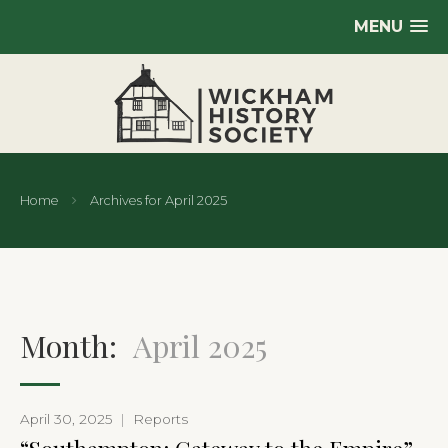
MENU
Home
Archives for April 2025
Month:
April 2025
April 30, 2025
|
Reports