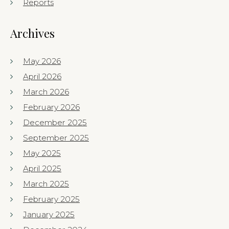
Reports
Archives
May 2026
April 2026
March 2026
February 2026
December 2025
September 2025
May 2025
April 2025
March 2025
February 2025
January 2025