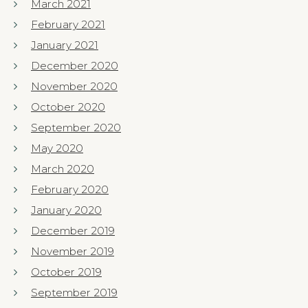
March 2021
February 2021
January 2021
December 2020
November 2020
October 2020
September 2020
May 2020
March 2020
February 2020
January 2020
December 2019
November 2019
October 2019
September 2019