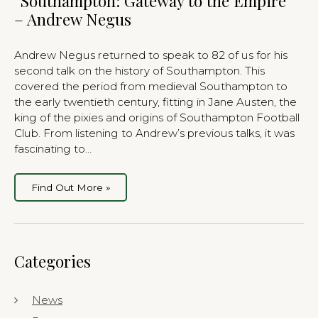
“Southampton: Gateway to the Empire”
– Andrew Negus
Andrew Negus returned to speak to 82 of us for his
second talk on the history of Southampton. This
covered the period from medieval Southampton to
the early twentieth century, fitting in Jane Austen, the
king of the pixies and origins of Southampton Football
Club. From listening to Andrew’s previous talks, it was
fascinating to…
Find Out More »
Categories
News