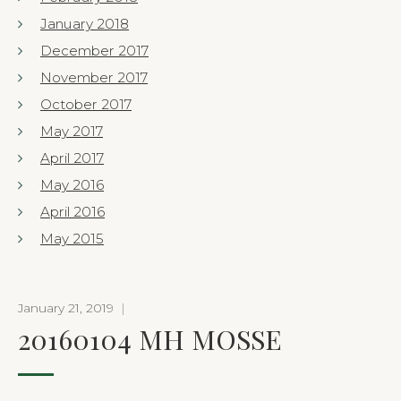
January 2018
December 2017
November 2017
October 2017
May 2017
April 2017
May 2016
April 2016
May 2015
January 21, 2019
|
20160104 MH MOSSE