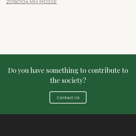
20160104 MH MOSSE
Do you have something to contribute to
the society?
Contact Us