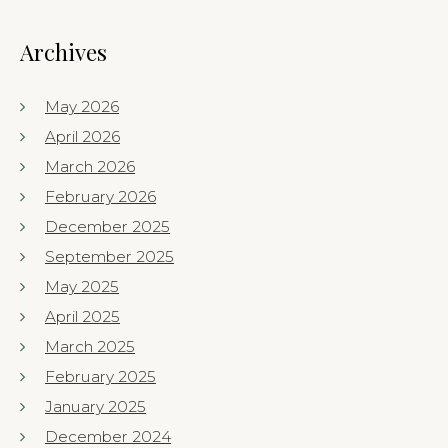
Archives
May 2026
April 2026
March 2026
February 2026
December 2025
September 2025
May 2025
April 2025
March 2025
February 2025
January 2025
December 2024