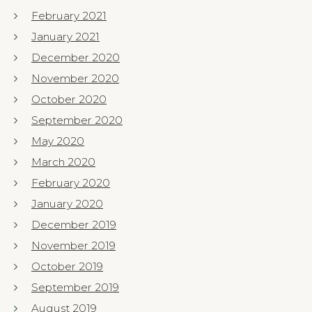
February 2021
January 2021
December 2020
November 2020
October 2020
September 2020
May 2020
March 2020
February 2020
January 2020
December 2019
November 2019
October 2019
September 2019
August 2019