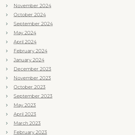
November 2024
October 2024
September 2024
May 2024
April 2024
February 2024
January 2024
December 2023
November 2023
October 2023
September 2023
May 2023
April 2023
March 2023
February 2023