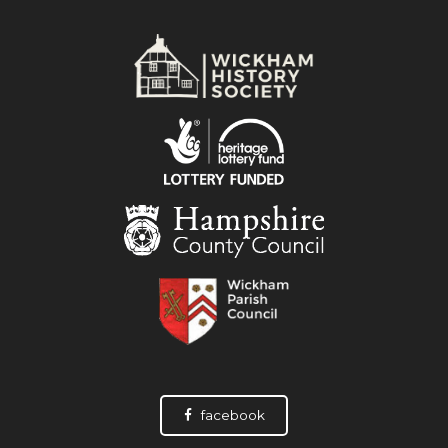
facebook