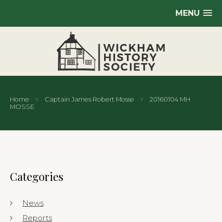
MENU
Home
Captain James Robert Mosse
20160104 MH
MOSSE
Categories
News
Reports