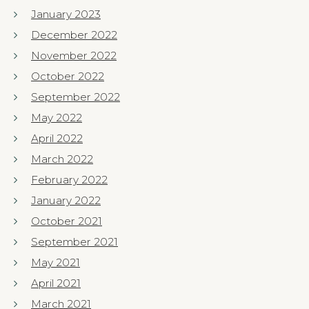
January 2023
December 2022
November 2022
October 2022
September 2022
May 2022
April 2022
March 2022
February 2022
January 2022
October 2021
September 2021
May 2021
April 2021
March 2021