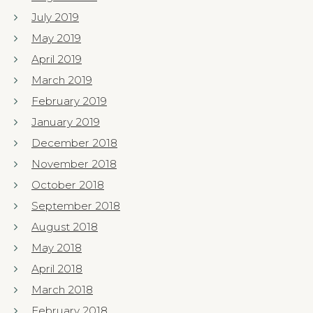
July 2019
May 2019
April 2019
March 2019
February 2019
January 2019
December 2018
November 2018
October 2018
September 2018
August 2018
May 2018
April 2018
March 2018
February 2018