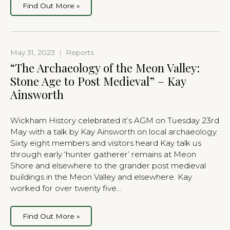
Find Out More »
May 31, 2023
|
Reports
“The Archaeology of the Meon Valley:
Stone Age to Post Medieval” – Kay
Ainsworth
Wickham History celebrated it’s AGM on Tuesday 23rd
May with a talk by Kay Ainsworth on local archaeology.
Sixty eight members and visitors heard Kay talk us
through early ‘hunter gatherer’ remains at Meon
Shore and elsewhere to the grander post medieval
buildings in the Meon Valley and elsewhere. Kay
worked for over twenty five…
Find Out More »