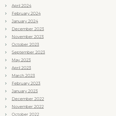
April 2024
February 2024
January 2024
December 2023
November 2023
October 2023
September 2023
May 2023
April 2023
March 2023
February 2023
January 2023
December 2022
November 2022
October 2022