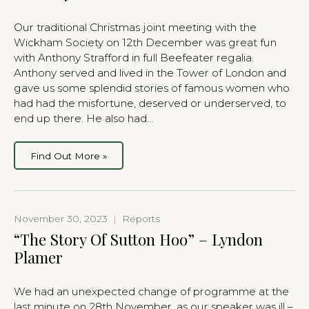
Our traditional Christmas joint meeting with the
Wickham Society on 12th December was great fun
with Anthony Strafford in full Beefeater regalia.
Anthony served and lived in the Tower of London and
gave us some splendid stories of famous women who
had had the misfortune, deserved or underserved, to
end up there. He also had…
Find Out More »
November 30, 2023
|
Reports
“The Story Of Sutton Hoo” – Lyndon
Plamer
We had an unexpected change of programme at the
last minute on 28th November, as our speaker was ill –