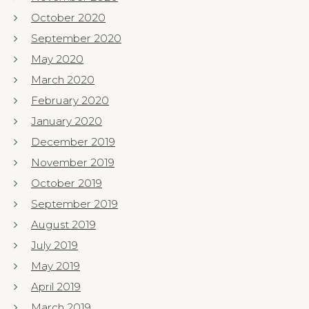
October 2020
September 2020
May 2020
March 2020
February 2020
January 2020
December 2019
November 2019
October 2019
September 2019
August 2019
July 2019
May 2019
April 2019
March 2019