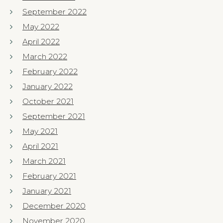
September 2022
May 2022
April 2022
March 2022
February 2022
January 2022
October 2021
September 2021
May 2021
April 2021
March 2021
February 2021
January 2021
December 2020
November 2020