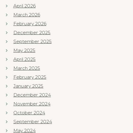
April 2026
March 2026
February 2026
December 2025
September 2025
May 2025
April 2025
March 2025
February 2025
January 2025
December 2024
November 2024
October 2024
September 2024
May 2024