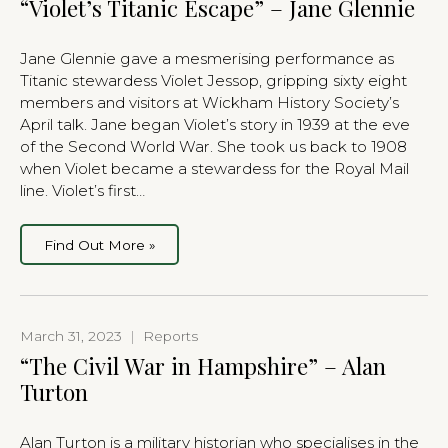
“Violet’s Titanic Escape” – Jane Glennie
Jane Glennie gave a mesmerising performance as
Titanic stewardess Violet Jessop, gripping sixty eight
members and visitors at Wickham History Society’s
April talk. Jane began Violet’s story in 1939 at the eve
of the Second World War. She took us back to 1908
when Violet became a stewardess for the Royal Mail
line. Violet’s first…
Find Out More »
March 31, 2023
|
Reports
“The Civil War in Hampshire” – Alan
Turton
Alan Turton is a military historian who specialises in the