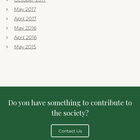
May 2017
April 2017
May 2016
April 2016
May 2015
Do you have something to contribute to
the society?
Contact Us