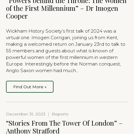
“Powers behind the Throne: The Women
of the First Millennium” – Dr Imogen
Cooper
Wickham History Society’s first talk of 2024 was a
virtual one. Imogen Corrigan, joining us from Kent,
making a welcomed return on January 23rd to talk to
55 members and guests about what is known of
powerful women of the first millennium in western
Europe. Interestingly before the Norman conquest,
Anglo Saxon women had much…
Find Out More »
December 31, 2023
|
Reports
“Stories From The Tower Of London” –
Anthony Strafford