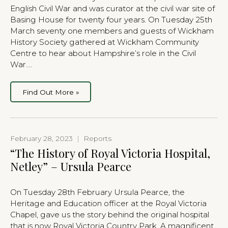
English Civil War and was curator at the civil war site of
Basing House for twenty four years. On Tuesday 25th
March seventy one members and guests of Wickham
History Society gathered at Wickham Community
Centre to hear about Hampshire’s role in the Civil
War….
Find Out More »
February 28, 2023
|
Reports
“The History of Royal Victoria Hospital,
Netley” – Ursula Pearce
On Tuesday 28th February Ursula Pearce, the
Heritage and Education officer at the Royal Victoria
Chapel, gave us the story behind the original hospital
that is now Royal Victoria Country Park. A magnificent