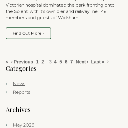
Victorian hospital dominated the park fronting onto
the Solent, with it’s own pier and railway line. 48
members and guests of Wickham…
Find Out More »
<
‹ Previous
1
2
3
4
5
6
7
Next ›
Last »
Categories
News
Reports
Archives
May 2026