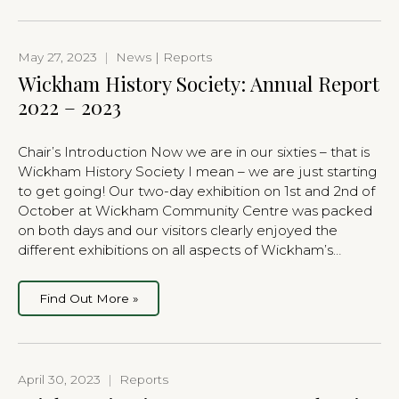
May 27, 2023
|
News | Reports
Wickham History Society: Annual Report
2022 – 2023
Chair’s Introduction Now we are in our sixties – that is
Wickham History Society I mean – we are just starting
to get going! Our two-day exhibition on 1st and 2nd of
October at Wickham Community Centre was packed
on both days and our visitors clearly enjoyed the
different exhibitions on all aspects of Wickham’s…
Find Out More »
April 30, 2023
|
Reports