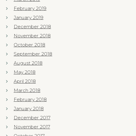
February 2019
January 2019
December 2018
November 2018
October 2018
September 2018
August 2018
May 2018
April 2018
March 2018
February 2018
January 2018
December 2017
November 2017
October 2017