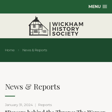
MENU
Home
News & Reports
News & Reports
January 31, 2024
|
Reports