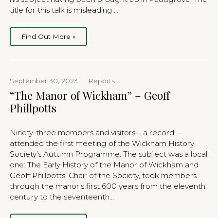
title for this talk is misleading:…
Find Out More »
September 30, 2023
|
Reports
“The Manor of Wickham” – Geoff
Phillpotts
Ninety-three members and visitors – a record! –
attended the first meeting of the Wickham History
Society’s Autumn Programme. The subject was a local
one: The Early History of the Manor of Wickham and
Geoff Phillpotts, Chair of the Society, took members
through the manor’s first 600 years from the eleventh
century to the seventeenth…