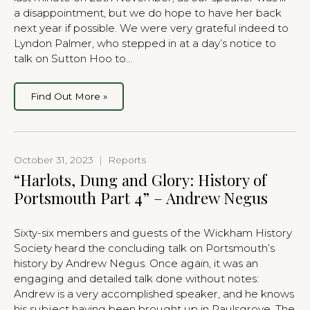
a disappointment, but we do hope to have her back
next year if possible. We were very grateful indeed to
Lyndon Palmer, who stepped in at a day’s notice to
talk on Sutton Hoo to…
Find Out More »
October 31, 2023
|
Reports
“Harlots, Dung and Glory: History of
Portsmouth Part 4” – Andrew Negus
Sixty-six members and guests of the Wickham History
Society heard the concluding talk on Portsmouth’s
history by Andrew Negus. Once again, it was an
engaging and detailed talk done without notes:
Andrew is a very accomplished speaker, and he knows
his subject having been brought up in Paulsgrove. The