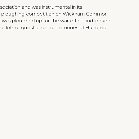
ciation and was instrumental in its
 a ploughing competition on Wickham Common,
as ploughed up for the war effort and looked
ere lots of questions and memories of Hundred