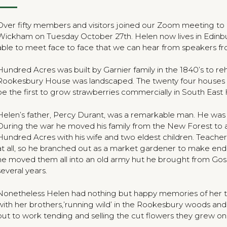
Over fifty members and visitors joined our Zoom meeting to he
Wickham on Tuesday October 27th. Helen now lives in Edinbu
able to meet face to face that we can hear from speakers f
Hundred Acres was built by Garnier family in the 1840’s to 
Rookesbury House was landscaped. The twenty four houses al
be the first to grow strawberries commercially in South East
Helen’s father, Percy Durant, was a remarkable man. He was a 
During the war he moved his family from the New Forest to a 
Hundred Acres with his wife and two eldest children. Teacher
at all, so he branched out as a market gardener to make e
he moved them all into an old army hut he brought from Gos
several years.
Nonetheless Helen had nothing but happy memories of her
with her brothers,’running wild’ in the Rookesbury woods and 
put to work tending and selling the cut flowers they grew on 