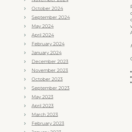
October 2024
September 2024
May 2024
April 2024
February 2024
January 2024
December 2023
November 2023
October 2023
September 2023
May 2023
April 2023
March 2023
February 2023