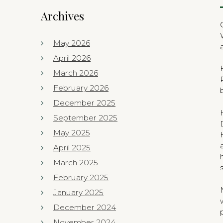
Archives
May 2026
April 2026
March 2026
February 2026
December 2025
September 2025
May 2025
April 2025
March 2025
February 2025
January 2025
December 2024
November 2024