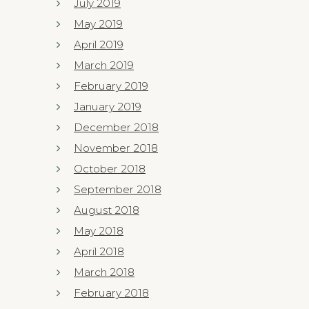
July 2019
May 2019
April 2019
March 2019
February 2019
January 2019
December 2018
November 2018
October 2018
September 2018
August 2018
May 2018
April 2018
March 2018
February 2018