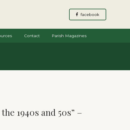
facebook
ources
Contact
Parish Magazines
the 1940s and 50s” –