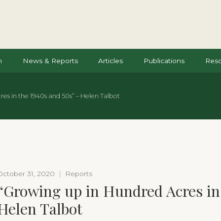
n
News & Reports
Articles
Publications
Res
es in the 1940s and 50s” – Helen Talbot
October 31, 2020
|
Reports
“Growing up in Hundred Acres in 
Helen Talbot