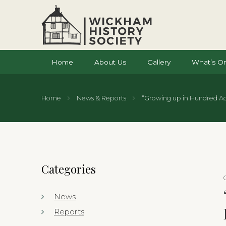
Home
About Us
Gallery
What’s O
Home
News & Reports
“Growing up in Hundred Acr
Categories
News
Reports