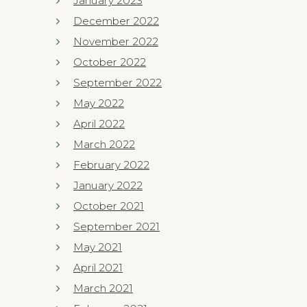
January 2023
December 2022
November 2022
October 2022
September 2022
May 2022
April 2022
March 2022
February 2022
January 2022
October 2021
September 2021
May 2021
April 2021
March 2021