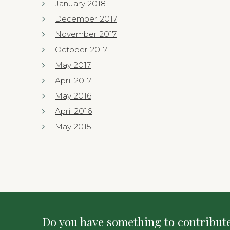
January 2018
December 2017
November 2017
October 2017
May 2017
April 2017
May 2016
April 2016
May 2015
Do you have something to contribute