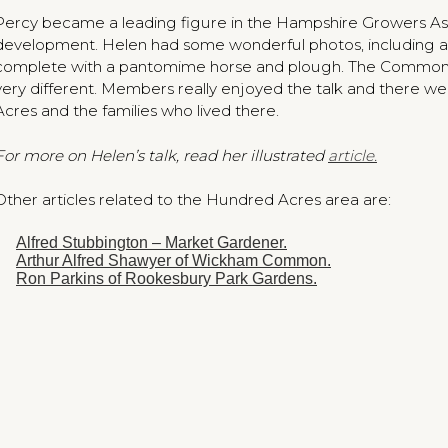
Percy became a leading figure in the Hampshire Growers Asso
development. Helen had some wonderful photos, including
complete with a pantomime horse and plough. The Common w
very different. Members really enjoyed the talk and there w
Acres and the families who lived there.
For more on Helen’s talk, read her illustrated
article.
Other articles related to the Hundred Acres area are:
Alfred Stubbington – Market Gardener.
Arthur Alfred Shawyer of Wickham Common.
Ron Parkins of Rookesbury Park Gardens.