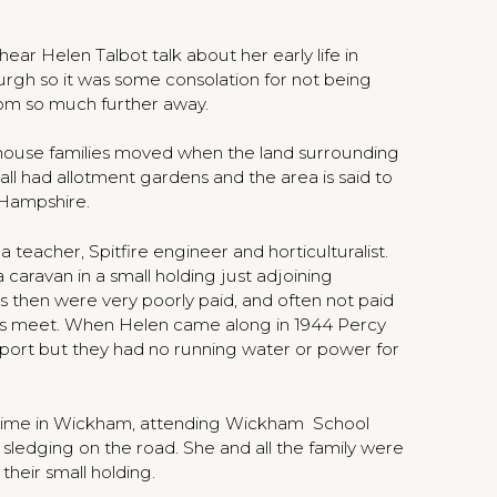
ar Helen Talbot talk about her early life in
rgh so it was some consolation for not being
rom so much further away.
rehouse families moved when the land surrounding
l had allotment gardens and the area is said to
 Hampshire.
teacher, Spitfire engineer and horticulturalist.
caravan in a small holding just adjoining
s then were very poorly paid, and often not paid
nds meet. When Helen came along in 1944 Percy
port but they had no running water or power for
 time in Wickham, attending Wickham School
sledging on the road. She and all the family were
their small holding.