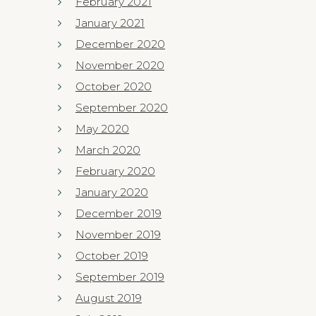
February 2021
January 2021
December 2020
November 2020
October 2020
September 2020
May 2020
March 2020
February 2020
January 2020
December 2019
November 2019
October 2019
September 2019
August 2019