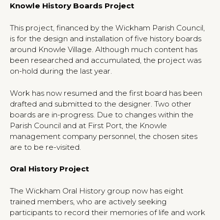
Knowle History Boards Project
This project, financed by the Wickham Parish Council,
is for the design and installation of five history boards
around Knowle Village. Although much content has
been researched and accumulated, the project was
on-hold during the last year.
Work has now resumed and the first board has been
drafted and submitted to the designer. Two other
boards are in-progress. Due to changes within the
Parish Council and at First Port, the Knowle
management company personnel, the chosen sites
are to be re-visited.
Oral History Project
The Wickham Oral History group now has eight
trained members, who are actively seeking
participants to record their memories of life and work