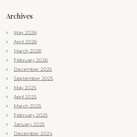
Archives
May 2026
April 2026
March 2026
February 2026
December 2025
September 2025
May 2025
April 2025
March 2025
February 2025
January 2025
December 2024