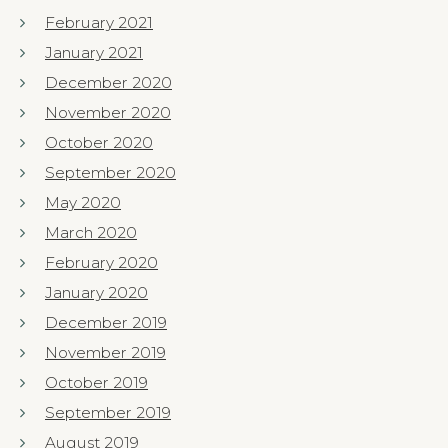
February 2021
January 2021
December 2020
November 2020
October 2020
September 2020
May 2020
March 2020
February 2020
January 2020
December 2019
November 2019
October 2019
September 2019
August 2019