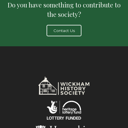
Do you have something to contribute to
the society?
Contact Us