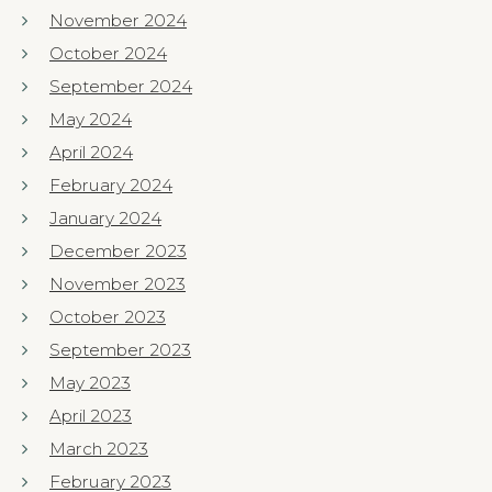
November 2024
October 2024
September 2024
May 2024
April 2024
February 2024
January 2024
December 2023
November 2023
October 2023
September 2023
May 2023
April 2023
March 2023
February 2023