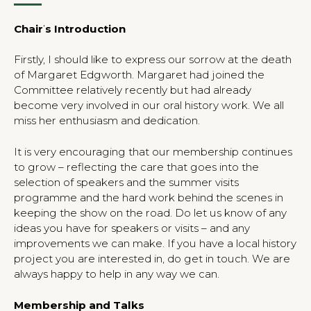
Chair
’
s Introduction
Firstly, I should like to express our sorrow at the death
of Margaret Edgworth. Margaret had joined the
Committee relatively recently but had already
become very involved in our oral history work. We all
miss her enthusiasm and dedication.
It is very encouraging that our membership continues
to grow – reflecting the care that goes into the
selection of speakers and the summer visits
programme and the hard work behind the scenes in
keeping the show on the road. Do let us know of any
ideas you have for speakers or visits – and any
improvements we can make. If you have a local history
project you are interested in, do get in touch. We are
always happy to help in any way we can.
Membership and Talks