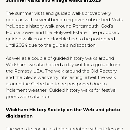
Summer Visits and village walks in 2023
The summer visits and guided walks proved very
popular, with several becoming over-subscribed. Visits
included a history walk around Portsmouth, God’s
House tower and the Holywell Estate. The proposed
guided walk around Hamble had to be postponed
until 2024 due to the guide’s indisposition.
As well as a couple of guided history walks around
Wickham, we also hosted a day visit for a group from
the Romsey U3A. The walk around the Old Rectory
and the Glebe was verry interesting, albeit the walk
around the Glebe had to be postponed due to
inclement weather. Guided history walks for festival
goers were also run.
Wickham History Society on the Web and photo
digitisation
The website continues to be updated with articles and