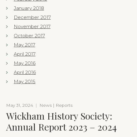
January 2018
December 2017
November 2017
October 2017
May 2017
April 2017
May 2016
April 2016
May 2015
May 31, 2024
|
News | Reports
Wickham History Society:
Annual Report 2023 – 2024