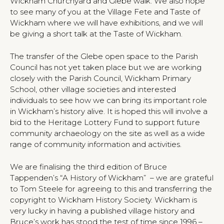
Wickham Churchyard and Glebe walk. We also hope
to see many of you at the Village Fete and Taste of
Wickham where we will have exhibitions, and we will
be giving a short talk at the Taste of Wickham.
The transfer of the Glebe open space to the Parish
Council has not yet taken place but we are working
closely with the Parish Council, Wickham Primary
School, other village societies and interested
individuals to see how we can bring its important role
in Wickham’s history alive. It is hoped this will involve a
bid to the Heritage Lottery Fund to support future
community archaeology on the site as well as a wide
range of community information and activities.
We are finalising the third edition of Bruce
Tappenden’s “A History of Wickham” – we are grateful
to Tom Steele for agreeing to this and transferring the
copyright to Wickham History Society. Wickham is
very lucky in having a published village history and
Bruce’s work has stood the test of time since 1996 –