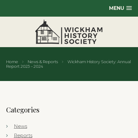
MENU
Home
News & Reports
Wickham History Society: Annual
Report 2023 – 2024
Categories
News
Reports