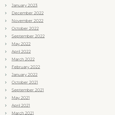
January 2023
December 2022
November 2022
October 2022
September 2022
May 2022
April 2022
March 2022
February 2022
January 2022
October 2021
September 2021
May 2021
April 2021
March 2021