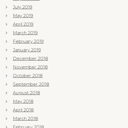
July 2019
May 2019
April 2019
March 2019
February 2019
January 2019
December 2018
November 2018
October 2018
September 2018
August 2018
May 2018
April 2018
March 2018
February 2018