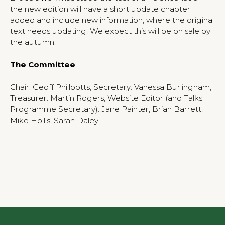
the new edition will have a short update chapter
added and include new information, where the original
text needs updating. We expect this will be on sale by
the autumn.
The Committee
Chair: Geoff Phillpotts; Secretary: Vanessa Burlingham;
Treasurer: Martin Rogers; Website Editor (and Talks
Programme Secretary): Jane Painter; Brian Barrett,
Mike Hollis, Sarah Daley.