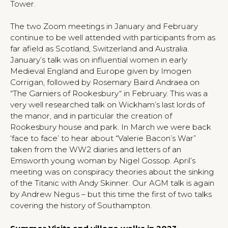
Tower.
The two Zoom meetings in January and February
continue to be well attended with participants from as
far afield as Scotland, Switzerland and Australia.
January’s talk was on influential women in early
Medieval England and Europe given by Imogen
Corrigan, followed by Rosemary Baird Andraea on
“The Garniers of Rookesbury“ in February. This was a
very well researched talk on Wickham’s last lords of
the manor, and in particular the creation of
Rookesbury house and park. In March we were back
‘face to face’ to hear about “Valerie Bacon’s War”
taken from the WW2 diaries and letters of an
Emsworth young woman by Nigel Gossop. April’s
meeting was on conspiracy theories about the sinking
of the Titanic with Andy Skinner. Our AGM talk is again
by Andrew Negus – but this time the first of two talks
covering the history of Southampton.