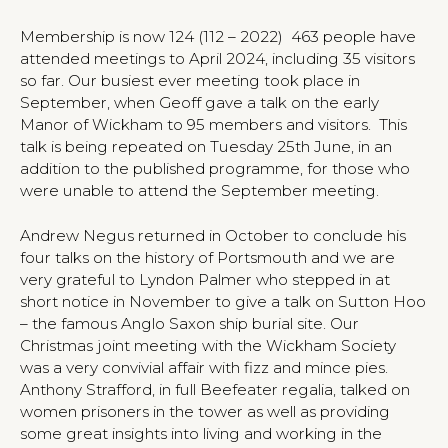
Membership is now 124 (112 – 2022) 463 people have
attended meetings to April 2024, including 35 visitors
so far. Our busiest ever meeting took place in
September, when Geoff gave a talk on the early
Manor of Wickham to 95 members and visitors. This
talk is being repeated on Tuesday 25th June, in an
addition to the published programme, for those who
were unable to attend the September meeting.
Andrew Negus returned in October to conclude his
four talks on the history of Portsmouth and we are
very grateful to Lyndon Palmer who stepped in at
short notice in November to give a talk on Sutton Hoo
– the famous Anglo Saxon ship burial site. Our
Christmas joint meeting with the Wickham Society
was a very convivial affair with fizz and mince pies.
Anthony Strafford, in full Beefeater regalia, talked on
women prisoners in the tower as well as providing
some great insights into living and working in the