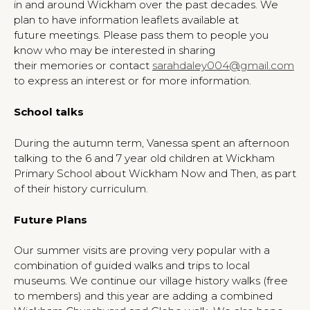
in and around Wickham over the past decades. We
plan to have information leaflets available at
future meetings. Please pass them to people you
know who may be interested in sharing
their memories or contact
sarahdaley004@gmail.com
to express an interest or for more information.
School talks
During the autumn term, Vanessa spent an afternoon
talking to the 6 and 7 year old children at Wickham
Primary School about Wickham Now and Then, as part
of their history curriculum.
Future Plans
Our summer visits are proving very popular with a
combination of guided walks and trips to local
museums. We continue our village history walks (free
to members) and this year are adding a combined