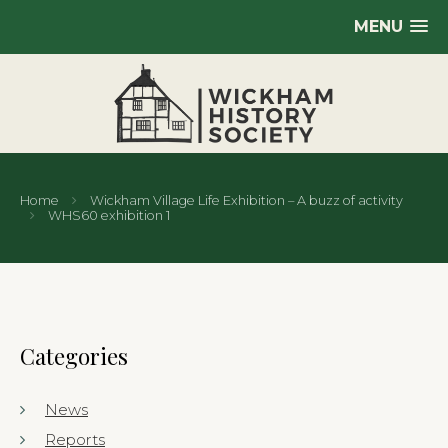
MENU
Home
Wickham Village Life Exhibition – A buzz of activity
WHS60 exhibition 1
Categories
News
Reports