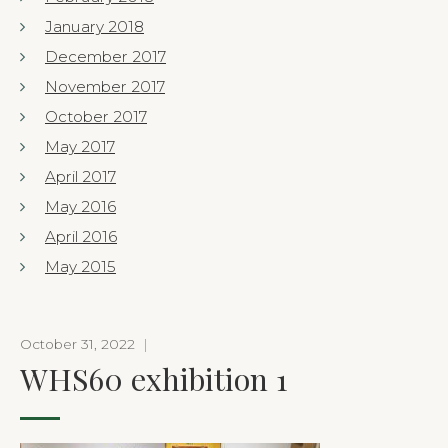
January 2018
December 2017
November 2017
October 2017
May 2017
April 2017
May 2016
April 2016
May 2015
October 31, 2022
|
WHS60 exhibition 1