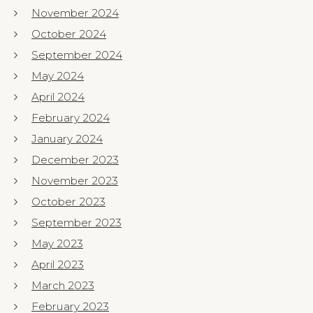
November 2024
October 2024
September 2024
May 2024
April 2024
February 2024
January 2024
December 2023
November 2023
October 2023
September 2023
May 2023
April 2023
March 2023
February 2023