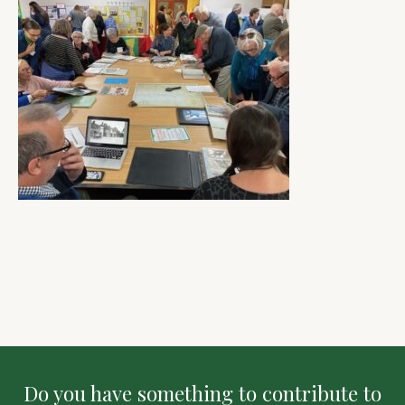
Do you have something to contribute to