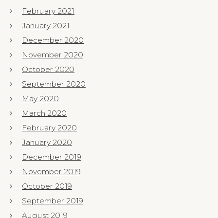
February 2021
January 2021
December 2020
November 2020
October 2020
September 2020
May 2020
March 2020
February 2020
January 2020
December 2019
November 2019
October 2019
September 2019
August 2019