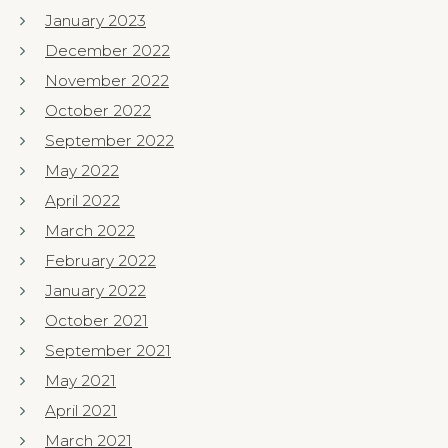
January 2023
December 2022
November 2022
October 2022
September 2022
May 2022
April 2022
March 2022
February 2022
January 2022
October 2021
September 2021
May 2021
April 2021
March 2021