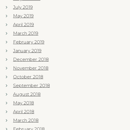
July 2019
May 2019
April 2019
March 2019
February 2019
January 2019
December 2018
November 2018
October 2018
September 2018
August 2018
May 2018
April 2018
March 2018
February 2018