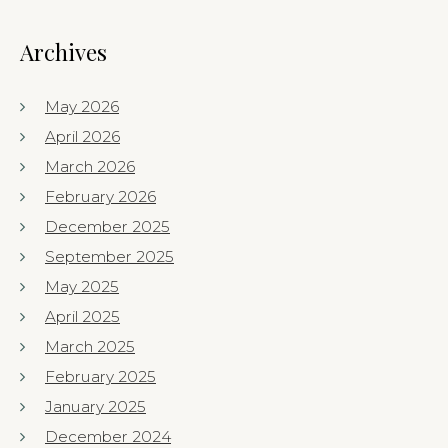
Archives
May 2026
April 2026
March 2026
February 2026
December 2025
September 2025
May 2025
April 2025
March 2025
February 2025
January 2025
December 2024