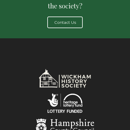
the society?
Contact Us