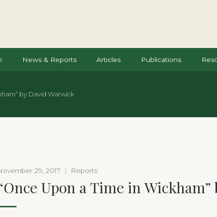
n
News & Reports
Articles
Publications
Res
kham” by David Warwick
November 29, 2017
|
Reports
“Once Upon a Time in Wickham” 