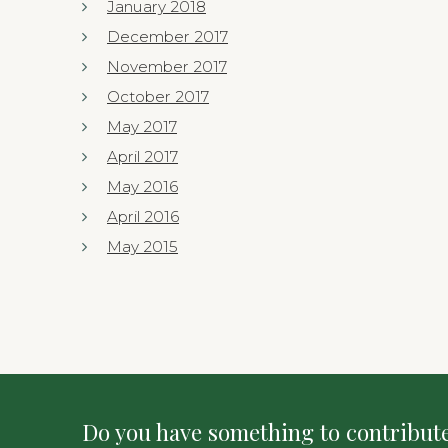
January 2018
December 2017
November 2017
October 2017
May 2017
April 2017
May 2016
April 2016
May 2015
Do you have something to contribute