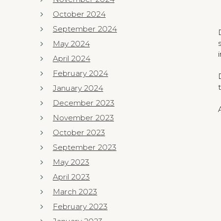
October 2024
September 2024
May 2024
April 2024
February 2024
January 2024
December 2023
November 2023
October 2023
September 2023
May 2023
April 2023
March 2023
February 2023