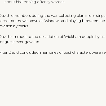
about his keeping a ‘fancy woman’.
David remembers during the war collecting aluminium stri
secret but now known as ‘window’, and playing between the c
invasion by tanks.
David summed up the description of Wickham people by his fat
tongue; never gave up
After David concluded, memories of past characters were rec