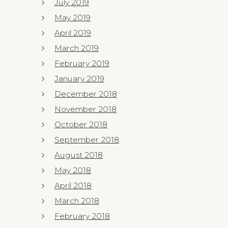
July 2019
May 2019
April 2019
March 2019
February 2019
January 2019
December 2018
November 2018
October 2018
September 2018
August 2018
May 2018
April 2018
March 2018
February 2018