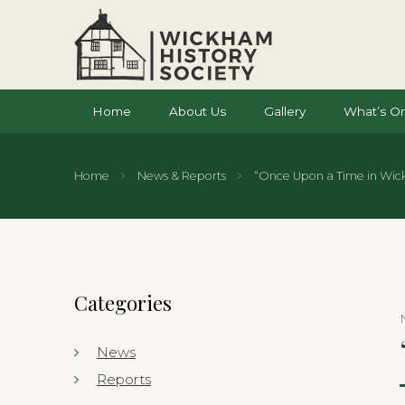
Home
About Us
Gallery
What’s O
Home
News & Reports
“Once Upon a Time in Wic
Categories
News
Reports