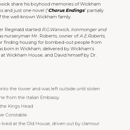
rwick share his boyhood memories of Wickham
s and just one novel (“
Chorus Endings
” partially
 the well-known Wickham family.
her Reginald started
R.G.Warwick, Ironmonger and
r was nurseryman Mr. Roberts, owner of
A.E.Roberts
,
 for finding housing for bombed-out people from
s born in Wickham, delivered by Wickham’s
y at Wickham House, and David himself by Dr.
into the tower and was left outside until stolen
e from the Italian Embassy
 the Kings Head
he Constable
ived at the Old House, driven out by clamour