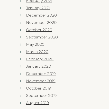
February 2021
January 2021
December 2020
November 2020
October 2020
September 2020
May 2020
March 2020
February 2020
January 2020
December 2019
November 2019
October 2019
September 2019
August 2019