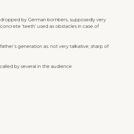
ps dropped by German bombers, supposedly very
oncrete ‘teeth’ used as obstacles in case of
her’s generation as: not very talkative; sharp of
alled by several in the audience.