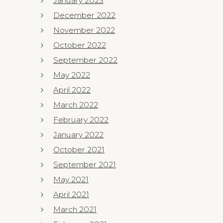
January 2023
December 2022
November 2022
October 2022
September 2022
May 2022
April 2022
March 2022
February 2022
January 2022
October 2021
September 2021
May 2021
April 2021
March 2021