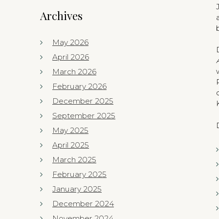
Archives
May 2026
April 2026
March 2026
February 2026
December 2025
September 2025
May 2025
April 2025
March 2025
February 2025
January 2025
December 2024
November 2024