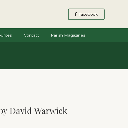
facebook
ources
Contact
Parish Magazines
by David Warwick