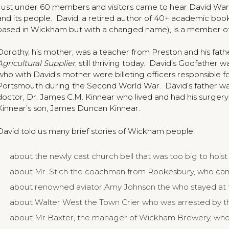
Just under 60 members and visitors came to hear David Wa
and its people. David, a retired author of 40+ academic book
based in Wickham but with a changed name), is a member of
Dorothy, his mother, was a teacher from Preston and his fat
Agricultural Supplier
, still thriving today. David’s Godfathe
who with David’s mother were billeting officers responsible
Portsmouth during the Second World War. David’s father wa
doctor, Dr. James C.M. Kinnear who lived and had his surger
Kinnear’s son, James Duncan Kinnear.
David told us many brief stories of Wickham people:
about the newly cast church bell that was too big to hoist 
about Mr. Stich the coachman from Rookesbury, who cam
about renowned aviator Amy Johnson the who stayed at
about Walter West the Town Crier who was arrested by t
about Mr Baxter, the manager of Wickham Brewery, who l