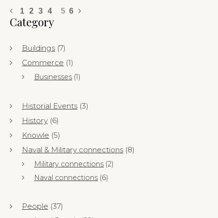
1
2
3
4
5
6
Category
Buildings
(7)
Commerce
(1)
Businesses
(1)
Historial Events
(3)
History
(6)
Knowle
(5)
Naval & Military connections
(8)
Military connections
(2)
Naval connections
(6)
People
(37)