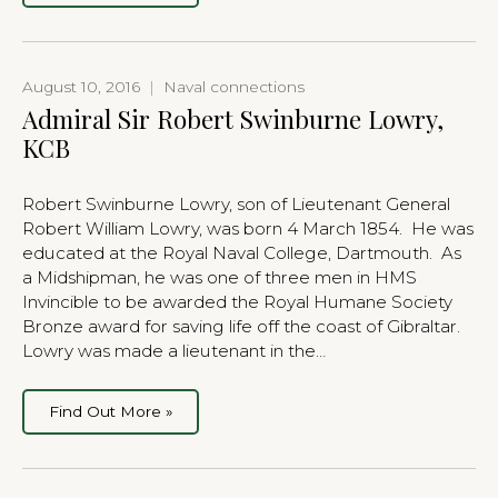
August 10, 2016
|
Naval connections
Admiral Sir Robert Swinburne Lowry,
KCB
Robert Swinburne Lowry, son of Lieutenant General
Robert William Lowry, was born 4 March 1854. He was
educated at the Royal Naval College, Dartmouth. As
a Midshipman, he was one of three men in HMS
Invincible to be awarded the Royal Humane Society
Bronze award for saving life off the coast of Gibraltar.
Lowry was made a lieutenant in the…
Find Out More »