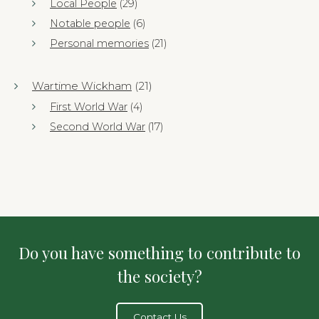
Local People
(29)
Notable people
(6)
Personal memories
(21)
Wartime Wickham
(21)
First World War
(4)
Second World War
(17)
Do you have something to contribute to
the society?
Contact Us