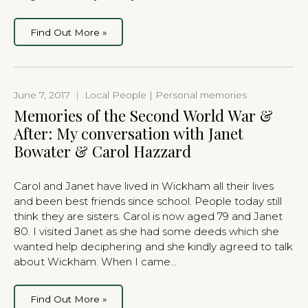
Find Out More »
June 7, 2017
|
Local People | Personal memories
Memories of the Second World War &
After: My conversation with Janet
Bowater & Carol Hazzard
Carol and Janet have lived in Wickham all their lives
and been best friends since school. People today still
think they are sisters. Carol is now aged 79 and Janet
80. I visited Janet as she had some deeds which she
wanted help deciphering and she kindly agreed to talk
about Wickham. When I came…
Find Out More »