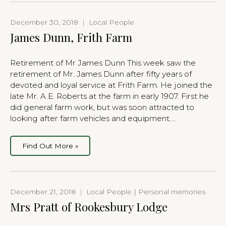
December 30, 2018
|
Local People
James Dunn, Frith Farm
Retirement of Mr James Dunn This week saw the
retirement of Mr. James Dunn after fifty years of
devoted and loyal service at Frith Farm. He joined the
late Mr. A.E. Roberts at the farm in early 1907. First he
did general farm work, but was soon attracted to
looking after farm vehicles and equipment….
Find Out More »
December 21, 2018
|
Local People | Personal memories
Mrs Pratt of Rookesbury Lodge