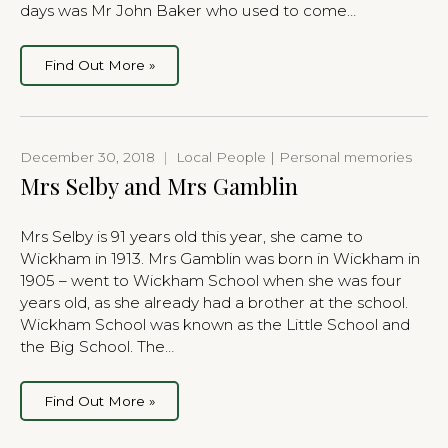
days was Mr John Baker who used to come…
Find Out More »
December 30, 2018
|
Local People | Personal memories
Mrs Selby and Mrs Gamblin
Mrs Selby is 91 years old this year, she came to
Wickham in 1913. Mrs Gamblin was born in Wickham in
1905 – went to Wickham School when she was four
years old, as she already had a brother at the school.
Wickham School was known as the Little School and
the Big School. The…
Find Out More »