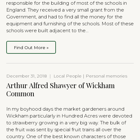
responsible for the building of most of the schools in
England. They received a very small grant from the
Government, and had to find all the money for the
equipment and furnishing of the schools. Most of these
schools were built adjacent to the…
Find Out More »
December 31, 2018
|
Local People | Personal memories
Arthur Alfred Shawyer of Wickham
Common
In my boyhood days the market gardeners around
Wickham particularly in Hundred Acres were devoted
to strawberry growing in a very big way. The bulk of
the fruit was sent by special fruit trains all over the
country. One of the best known characters of those