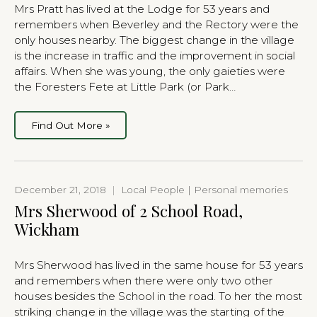
Mrs Pratt has lived at the Lodge for 53 years and
remembers when Beverley and the Rectory were the
only houses nearby. The biggest change in the village
is the increase in traffic and the improvement in social
affairs. When she was young, the only gaieties were
the Foresters Fete at Little Park (or Park…
Find Out More »
December 21, 2018
|
Local People | Personal memories
Mrs Sherwood of 2 School Road,
Wickham
Mrs Sherwood has lived in the same house for 53 years
and remembers when there were only two other
houses besides the School in the road. To her the most
striking change in the village was the starting of the