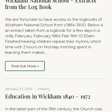
Wickham National School – Extracts
from the Log Book
We are fortunate to have access to the logbooks of
Wickham National School from c1864-1900. Below is
an extract taken from a logbook for a few days in a
chilly February. February 1864 Feb 19th 10.30am
Finished hearing children repeat their Hymns, which
time with 2 hours on Monday morning spent in
learning them makes…
Find Out More »
January 23, 2019
|
History
Education in Wickham 1840 – 1972
In the latter part of the 19th century, the Church was