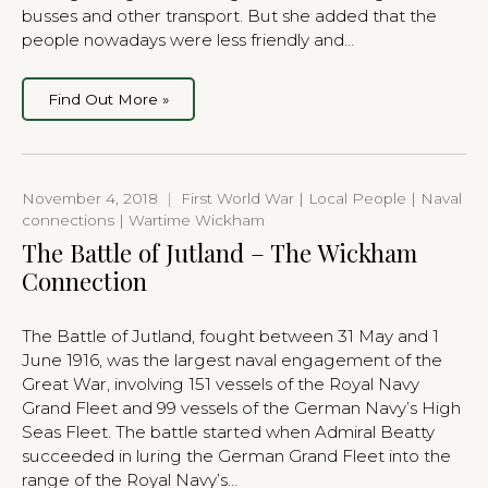
busses and other transport. But she added that the
people nowadays were less friendly and…
Find Out More »
November 4, 2018
|
First World War | Local People | Naval
connections | Wartime Wickham
The Battle of Jutland – The Wickham
Connection
The Battle of Jutland, fought between 31 May and 1
June 1916, was the largest naval engagement of the
Great War, involving 151 vessels of the Royal Navy
Grand Fleet and 99 vessels of the German Navy’s High
Seas Fleet. The battle started when Admiral Beatty
succeeded in luring the German Grand Fleet into the
range of the Royal Navy’s…