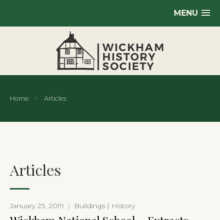
MENU
Home
Articles
Articles
January 23, 2019
|
Buildings | History