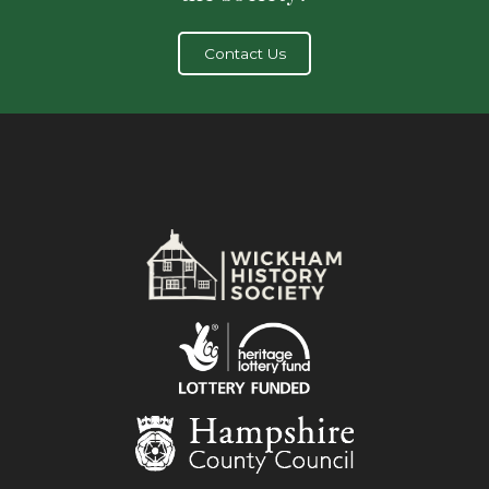
Contact Us