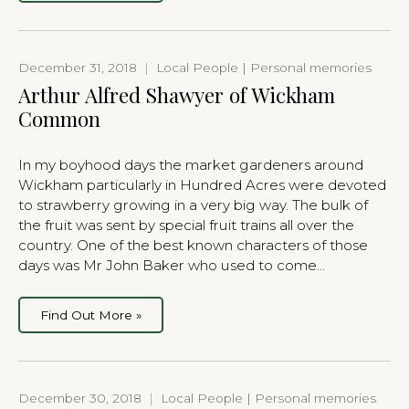
December 31, 2018
|
Local People | Personal memories
Arthur Alfred Shawyer of Wickham
Common
In my boyhood days the market gardeners around
Wickham particularly in Hundred Acres were devoted
to strawberry growing in a very big way. The bulk of
the fruit was sent by special fruit trains all over the
country. One of the best known characters of those
days was Mr John Baker who used to come…
Find Out More »
December 30, 2018
|
Local People | Personal memories