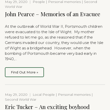
May 29, 2020
|
People | Personal memories | Second
World War
John Pearce – Memories of an Evacuee
At the outbreak of World War II, Portsmouth children
were evacuated to the Isle of Wight. My mother
refused to let me go, as she reasoned that if the
Germans invaded our country, they would use the Isle
of Wight as a bridgehead. However, when the
bombing of Portsmouth became very bad early in
1940,…
Find Out More »
May 29, 2020
|
Local People | Personal memories |
Second World War
Eric Tucker – An exciting boyhood