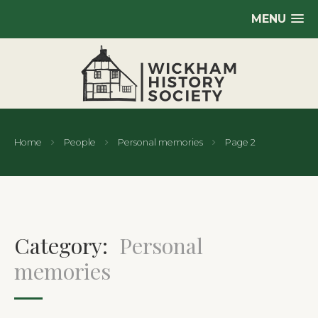
MENU
Home
People
Personal memories
Page 2
Category:
Personal
memories