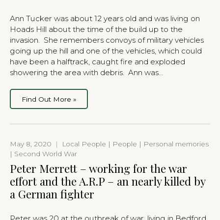
Ann Tucker was about 12 years old and was living on
Hoads Hill about the time of the build up to the
invasion. She remembers convoys of military vehicles
going up the hill and one of the vehicles, which could
have been a halftrack, caught fire and exploded
showering the area with debris. Ann was…
Find Out More »
May 8, 2020
|
Local People | People | Personal memories
| Second World War
Peter Merrett – working for the war
effort and the A.R.P – an nearly killed by
a German fighter
Peter was 20 at the outbreak of war, living in Bedford