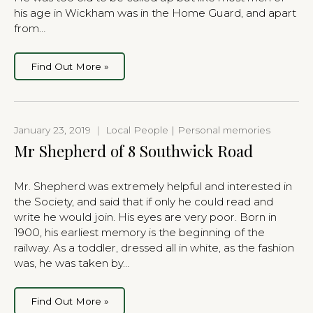
his age in Wickham was in the Home Guard, and apart
from…
Find Out More »
January 23, 2019
|
Local People | Personal memories
Mr Shepherd of 8 Southwick Road
Mr. Shepherd was extremely helpful and interested in
the Society, and said that if only he could read and
write he would join. His eyes are very poor. Born in
1900, his earliest memory is the beginning of the
railway. As a toddler, dressed all in white, as the fashion
was, he was taken by…
Find Out More »