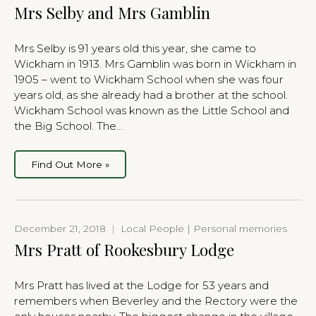
Mrs Selby and Mrs Gamblin
Mrs Selby is 91 years old this year, she came to
Wickham in 1913. Mrs Gamblin was born in Wickham in
1905 – went to Wickham School when she was four
years old, as she already had a brother at the school.
Wickham School was known as the Little School and
the Big School. The…
Find Out More »
December 21, 2018
|
Local People | Personal memories
Mrs Pratt of Rookesbury Lodge
Mrs Pratt has lived at the Lodge for 53 years and
remembers when Beverley and the Rectory were the