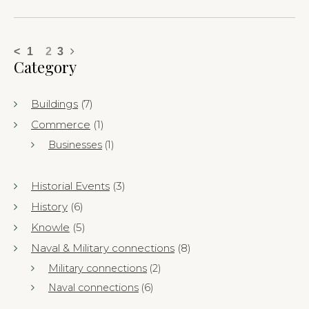
<
1
2
3
Category
Buildings
(7)
Commerce
(1)
Businesses
(1)
Historial Events
(3)
History
(6)
Knowle
(5)
Naval & Military connections
(8)
Military connections
(2)
Naval connections
(6)