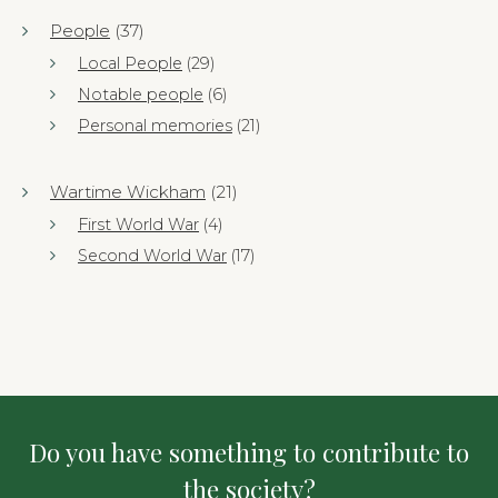
People
(37)
Local People
(29)
Notable people
(6)
Personal memories
(21)
Wartime Wickham
(21)
First World War
(4)
Second World War
(17)
Do you have something to contribute to
the society?