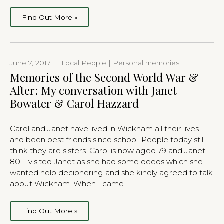
Find Out More »
June 7, 2017
|
Local People | Personal memories
Memories of the Second World War &
After: My conversation with Janet
Bowater & Carol Hazzard
Carol and Janet have lived in Wickham all their lives
and been best friends since school. People today still
think they are sisters. Carol is now aged 79 and Janet
80. I visited Janet as she had some deeds which she
wanted help deciphering and she kindly agreed to talk
about Wickham. When I came…
Find Out More »