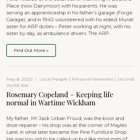
Place (now Dairymoor) with his parents. He was
serving an apprenticeship in his father’s garage (Forge
Garage), and in 1940 volunteered with his eldest Muriel
sister for ARP duties – Peter working at night, with his
sister by day, as ambulance drivers. The ARP…
Find Out More »
May 8, 2020
|
Local People | Personal memories | Second
World War
Rosemary Copeland – Keeping life
normal in Wartime Wickham
My father, Mr Jack Urban Froud, was the boot and
shoe repairer – his shop was at the corner of Mayles
Lane, in what later became the Pine Furniture Shop.
He was too old to be called up but like most men of