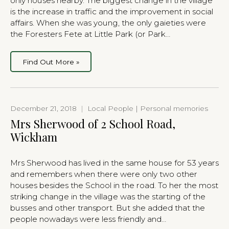
only houses nearby. The biggest change in the village
is the increase in traffic and the improvement in social
affairs. When she was young, the only gaieties were
the Foresters Fete at Little Park (or Park…
Find Out More »
December 21, 2018
|
Local People | Personal memories
Mrs Sherwood of 2 School Road,
Wickham
Mrs Sherwood has lived in the same house for 53 years
and remembers when there were only two other
houses besides the School in the road. To her the most
striking change in the village was the starting of the
busses and other transport. But she added that the
people nowadays were less friendly and…