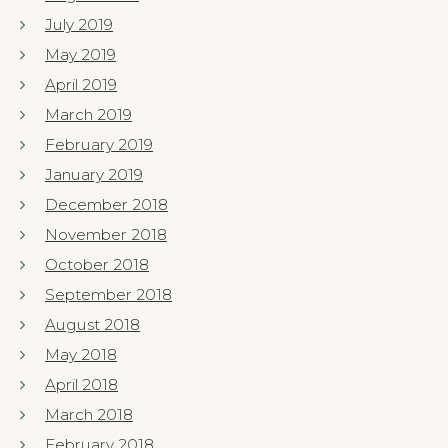
July 2019
May 2019
April 2019
March 2019
February 2019
January 2019
December 2018
November 2018
October 2018
September 2018
August 2018
May 2018
April 2018
March 2018
February 2018