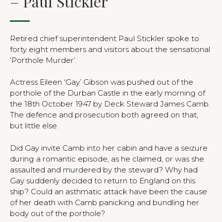
– Paul Stickler
Retired chief superintendent Paul Stickler spoke to
forty eight members and visitors about the sensational
‘Porthole Murder’.
Actress Eileen ‘Gay’ Gibson was pushed out of the
porthole of the Durban Castle in the early morning of
the 18th October 1947 by Deck Steward James Camb.
The defence and prosecution both agreed on that,
but little else.
Did Gay invite Camb into her cabin and have a seizure
during a romantic episode, as he claimed, or was she
assaulted and murdered by the steward? Why had
Gay suddenly decided to return to England on this
ship? Could an asthmatic attack have been the cause
of her death with Camb panicking and bundling her
body out of the porthole?