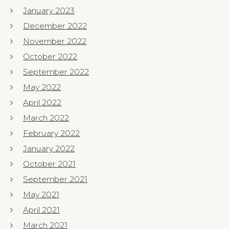
January 2023
December 2022
November 2022
October 2022
September 2022
May 2022
April 2022
March 2022
February 2022
January 2022
October 2021
September 2021
May 2021
April 2021
March 2021