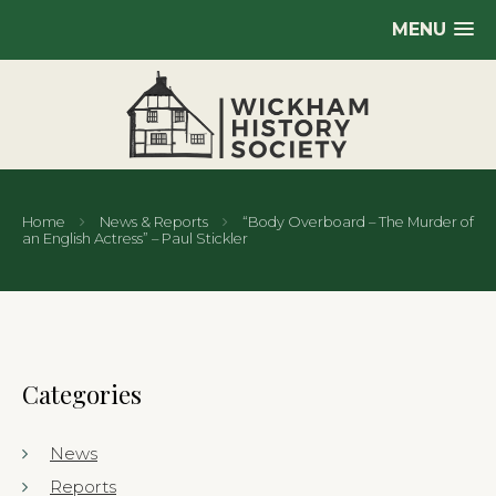
MENU
Home
News & Reports
“Body Overboard – The Murder of
an English Actress” – Paul Stickler
Categories
News
Reports