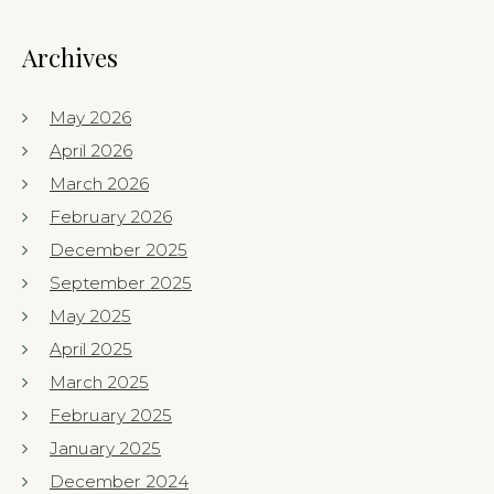
Archives
May 2026
April 2026
March 2026
February 2026
December 2025
September 2025
May 2025
April 2025
March 2025
February 2025
January 2025
December 2024