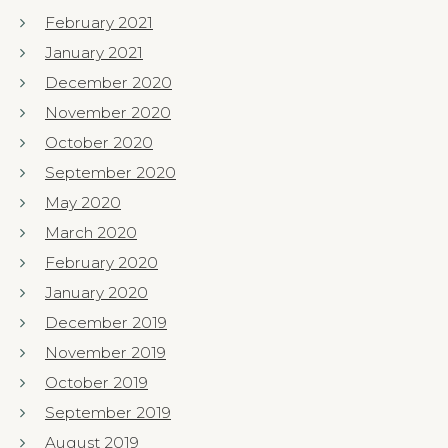
February 2021
January 2021
December 2020
November 2020
October 2020
September 2020
May 2020
March 2020
February 2020
January 2020
December 2019
November 2019
October 2019
September 2019
August 2019