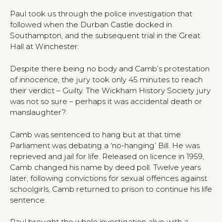
Paul took us through the police investigation that
followed when the Durban Castle docked in
Southampton, and the subsequent trial in the Great
Hall at Winchester.
Despite there being no body and Camb’s protestation
of innocence, the jury took only 45 minutes to reach
their verdict – Guilty. The Wickham History Society jury
was not so sure – perhaps it was accidental death or
manslaughter?
Camb was sentenced to hang but at that time
Parliament was debating a ‘no-hanging’ Bill. He was
reprieved and jail for life. Released on licence in 1959,
Camb changed his name by deed poll. Twelve years
later, following convictions for sexual offences against
schoolgirls, Camb returned to prison to continue his life
sentence.
Paul brought the whole investigation alive with a