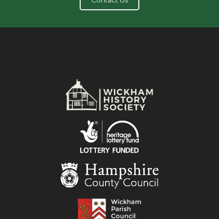
Contact Us