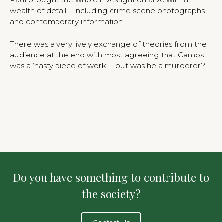
wealth of detail – including crime scene photographs –
and contemporary information.
There was a very lively exchange of theories from the
audience at the end with most agreeing that Cambs
was a ‘nasty piece of work’ – but was he a murderer?
Do you have something to contribute to
the society?