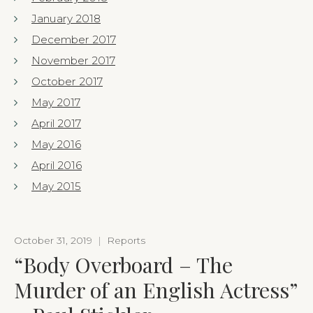
January 2018
December 2017
November 2017
October 2017
May 2017
April 2017
May 2016
April 2016
May 2015
October 31, 2019
|
Reports
“Body Overboard – The
Murder of an English Actress”