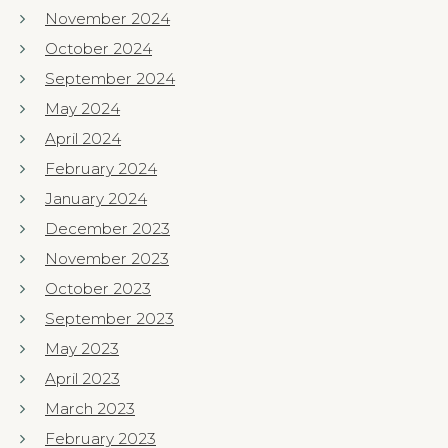
November 2024
October 2024
September 2024
May 2024
April 2024
February 2024
January 2024
December 2023
November 2023
October 2023
September 2023
May 2023
April 2023
March 2023
February 2023