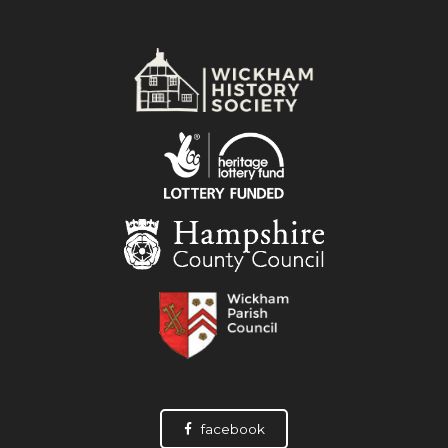
facebook