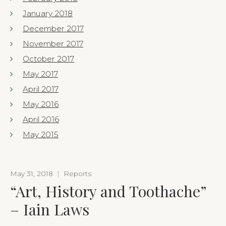
January 2018
December 2017
November 2017
October 2017
May 2017
April 2017
May 2016
April 2016
May 2015
May 31, 2018
|
Reports
“Art, History and Toothache”
– Iain Laws