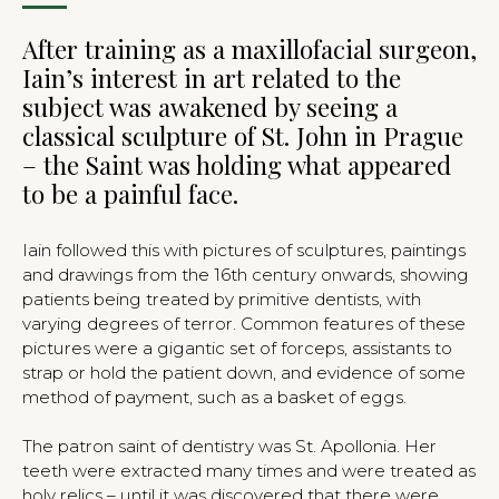
After training as a maxillofacial surgeon,
Iain’s interest in art related to the
subject was awakened by seeing a
classical sculpture of St. John in Prague
– the Saint was holding what appeared
to be a painful face.
Iain followed this with pictures of sculptures, paintings
and drawings from the 16th century onwards, showing
patients being treated by primitive dentists, with
varying degrees of terror. Common features of these
pictures were a gigantic set of forceps, assistants to
strap or hold the patient down, and evidence of some
method of payment, such as a basket of eggs.
The patron saint of dentistry was St. Apollonia. Her
teeth were extracted many times and were treated as
holy relics – until it was discovered that there were