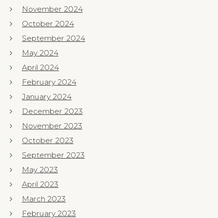
November 2024
October 2024
September 2024
May 2024
April 2024
February 2024
January 2024
December 2023
November 2023
October 2023
September 2023
May 2023
April 2023
March 2023
February 2023