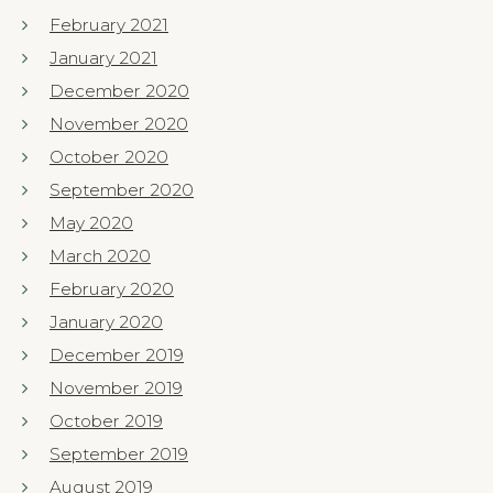
February 2021
January 2021
December 2020
November 2020
October 2020
September 2020
May 2020
March 2020
February 2020
January 2020
December 2019
November 2019
October 2019
September 2019
August 2019