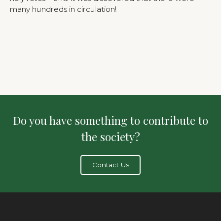
many hundreds in circulation!
Do you have something to contribute to
the society?
Contact Us