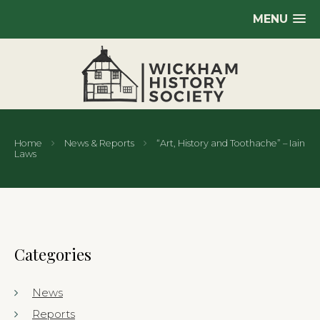
MENU
Home
News & Reports
“Art, History and Toothache” – Iain
Laws
Categories
News
Reports