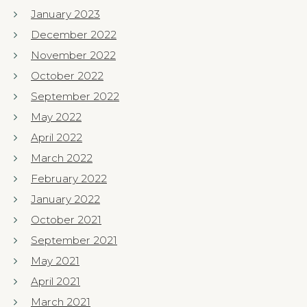
January 2023
December 2022
November 2022
October 2022
September 2022
May 2022
April 2022
March 2022
February 2022
January 2022
October 2021
September 2021
May 2021
April 2021
March 2021