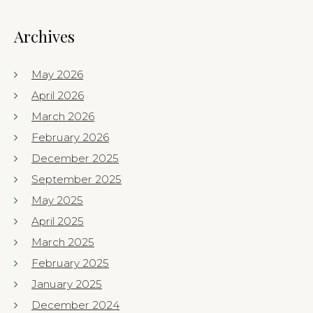
Archives
May 2026
April 2026
March 2026
February 2026
December 2025
September 2025
May 2025
April 2025
March 2025
February 2025
January 2025
December 2024