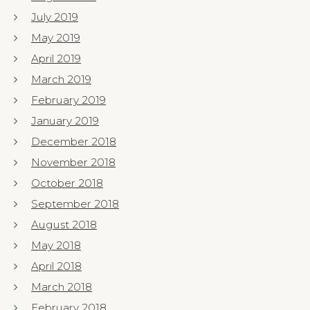
July 2019
May 2019
April 2019
March 2019
February 2019
January 2019
December 2018
November 2018
October 2018
September 2018
August 2018
May 2018
April 2018
March 2018
February 2018