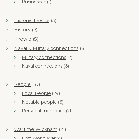
Businesses
(1)
Historial Events
(3)
History
(6)
Knowle
(5)
Naval & Military connections
(8)
Military connections
(2)
Naval connections
(6)
People
(37)
Local People
(29)
Notable people
(6)
Personal memories
(21)
Wartime Wickham
(21)
First World War
(4)