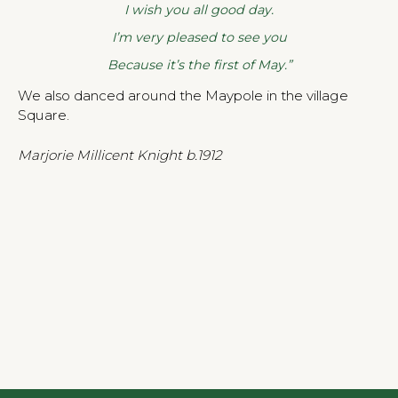
I wish you all good day.
I’m very pleased to see you
Because it’s the first of May.”
We also danced around the Maypole in the village
Square.
Marjorie Millicent Knight b.1912