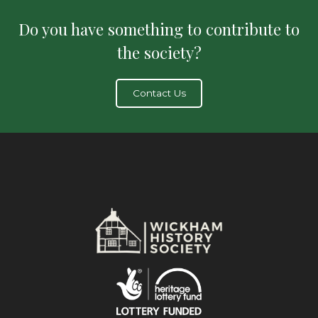
Do you have something to contribute to
the society?
Contact Us