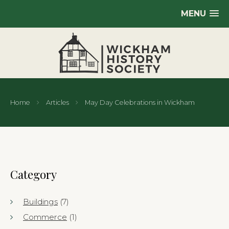
MENU
Home
Articles
May Day Celebrations in Wickham
Category
Buildings
(7)
Commerce
(1)