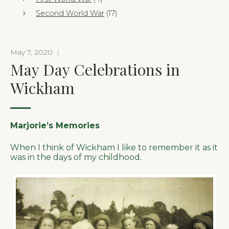
Second World War
(17)
May 7, 2020
|
May Day Celebrations in
Wickham
Marjorie’s Memories
When I think of Wickham I like to remember it as it
was in the days of my childhood.