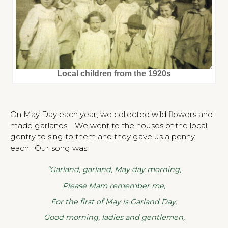
Local children from the 1920s
On May Day each year, we collected wild flowers and
made garlands. We went to the houses of the local
gentry to sing to them and they gave us a penny
each. Our song was:
“Garland, garland, May day morning,
Please Mam remember me,
For the first of May is Garland Day.
Good morning, ladies and gentlemen,