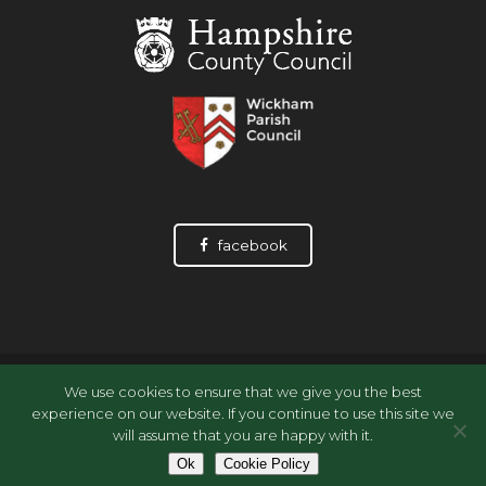
facebook
© Wickham History Society, 2026
We use cookies to ensure that we give you the best
Data Privacy Statement
experience on our website. If you continue to use this site we
Data Privacy Policy: Archive Accessions
will assume that you are happy with it.
Cookie Policy
Ok
Cookie Policy
Site by
Wizbit