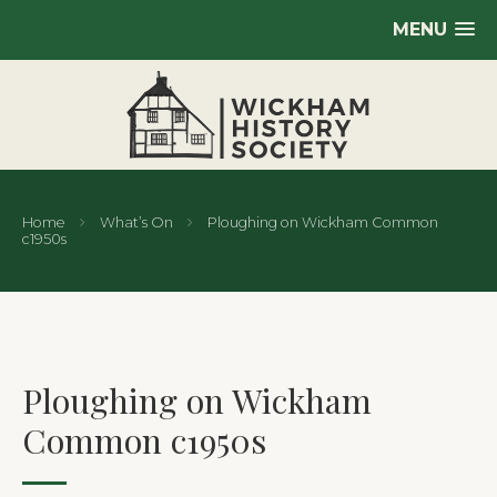
MENU
Home
What’s On
Ploughing on Wickham Common
c1950s
Ploughing on Wickham
Common c1950s