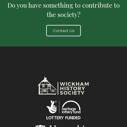
Do you have something to contribute to
the society?
Contact Us