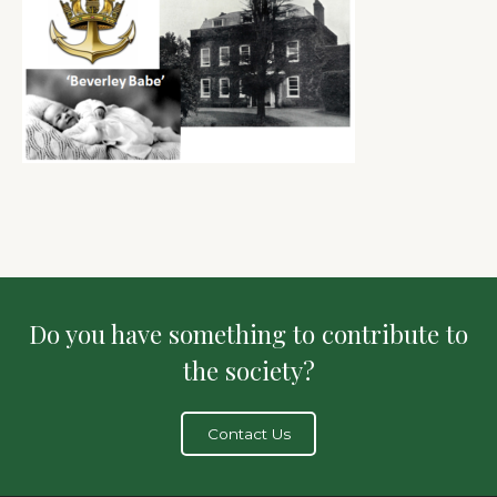
Do you have something to contribute to
the society?
Contact Us