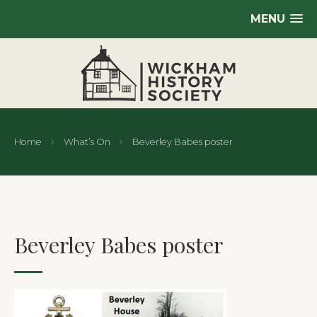
MENU
Home
What’s On
Beverley Babes poster
Beverley Babes poster