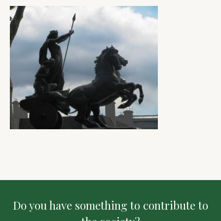
Do you have something to contribute to