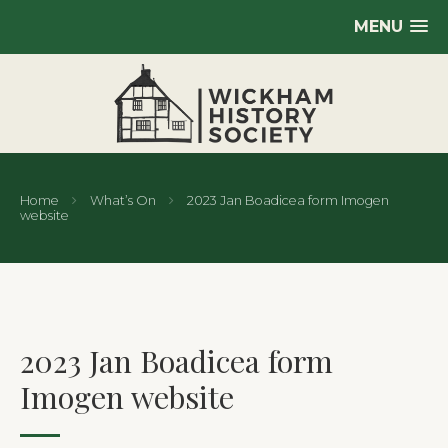
MENU
Home
What’s On
2023 Jan Boadicea form Imogen
website
2023 Jan Boadicea form
Imogen website