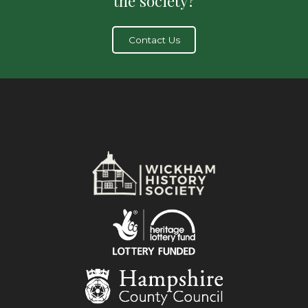
the society?
Contact Us