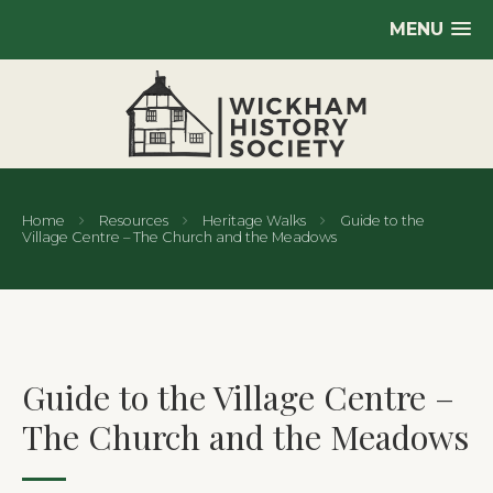
MENU
Home
Resources
Heritage Walks
Guide to the
Village Centre – The Church and the Meadows
Guide to the Village Centre –
The Church and the Meadows