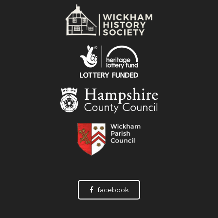
facebook