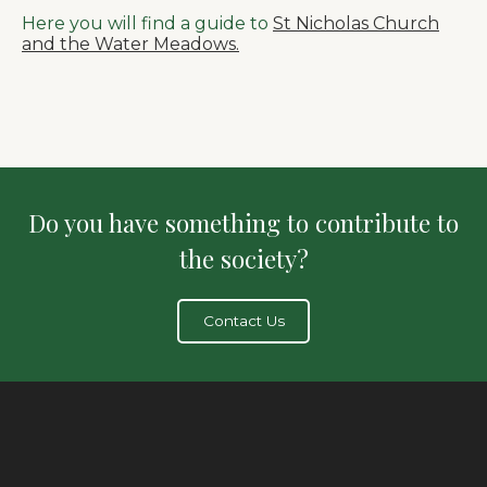
Here you will find a guide to
St Nicholas Church
and the Water Meadows.
Do you have something to contribute to
the society?
Contact Us