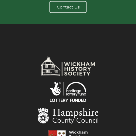
Contact Us