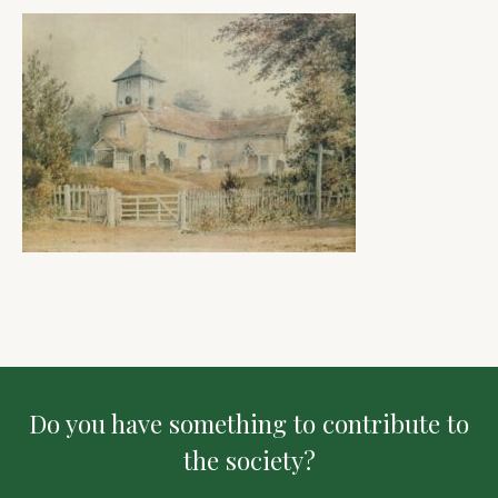
Do you have something to contribute to
the society?