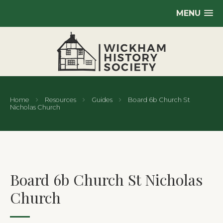
MENU
Home
Resources
Guides
Board 6b Church St
Nicholas Church
Board 6b Church St Nicholas
Church